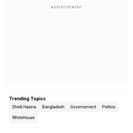
Trending Topics
Sheik Hasina
Bangladesh
Governement
Politics
WhiteHouse