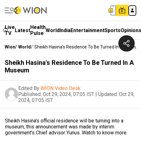
Live
Health
Latest
World
India
Entertainment
Sports
Opinion
TV
Pulse
Wion
/
World
/
Sheikh Hasina's Residence To Be Turned In A Museu
Sheikh Hasina's Residence To Be Turned In A
Museum
Edited By
WION Video Desk
Published:
Oct 29, 2024, 07:05 IST
|
Updated:
Oct 29,
2024, 07:05 IST
Sheikh Hasina's official residence will be turning into a
museum, this announcement was made by interim
government's Chief advisor Yunus. Watch to know more.