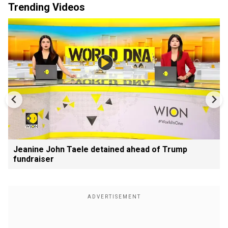
Trending Videos
Jeanine John Taele detained ahead of Trump
fundraiser