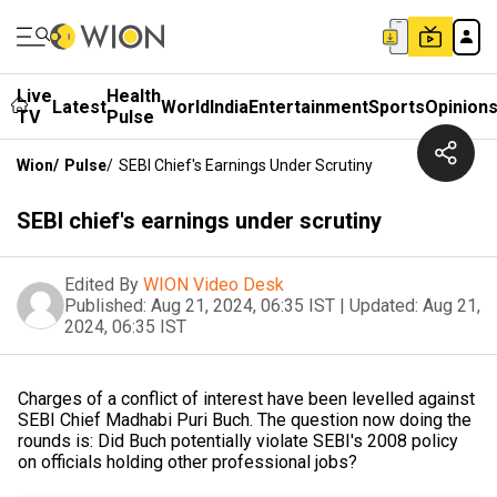
Live
Health
Latest
World
India
Entertainment
Sports
Opinion
TV
Pulse
Wion
/
Pulse
/
SEBI Chief's Earnings Under Scrutiny
SEBI chief's earnings under scrutiny
Edited By
WION Video Desk
Published:
Aug 21, 2024, 06:35 IST
|
Updated:
Aug 21,
2024, 06:35 IST
Charges of a conflict of interest have been levelled against
SEBI Chief Madhabi Puri Buch. The question now doing the
rounds is: Did Buch potentially violate SEBI's 2008 policy
on officials holding other professional jobs?