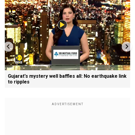
Gujarat's mystery well baffles all: No earthquake link
to ripples