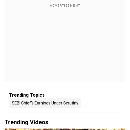
Trending Topics
SEBI Chief's Earnings Under Scrutiny
Trending Videos