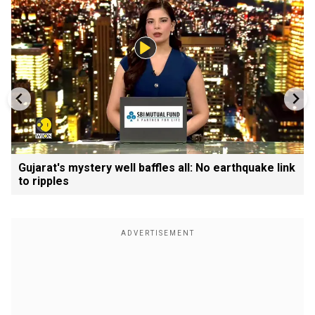
Gujarat's mystery well baffles all: No earthquake link
to ripples