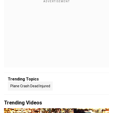
Trending Topics
Plane Crash Dead Injured
Trending Videos