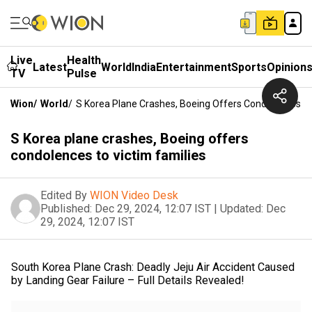
Live
Health
Latest
World
India
Entertainment
Sports
Opinion
TV
Pulse
Wion
/
World
/
S Korea Plane Crashes, Boeing Offers Condolences To
S Korea plane crashes, Boeing offers
condolences to victim families
Edited By
WION Video Desk
Published:
Dec 29, 2024, 12:07 IST
|
Updated:
Dec
29, 2024, 12:07 IST
South Korea Plane Crash: Deadly Jeju Air Accident Caused
by Landing Gear Failure – Full Details Revealed!