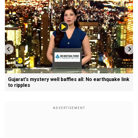
Gujarat's mystery well baffles all: No earthquake link
to ripples