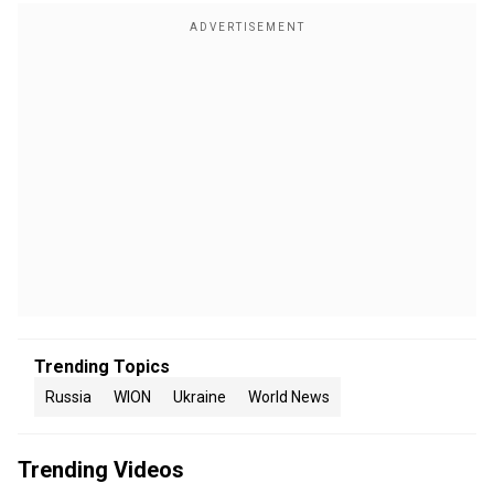
Trending Topics
Russia
WION
Ukraine
World News
Trending Videos