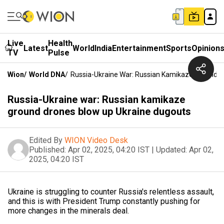
Live
Health
Latest
World
India
Entertainment
Sports
Opinion
TV
Pulse
Wion
/
World DNA
/
Russia-Ukraine War: Russian Kamikaze Ground D
Russia-Ukraine war: Russian kamikaze
ground drones blow up Ukraine dugouts
Edited By
WION Video Desk
Published:
Apr 02, 2025, 04:20 IST
|
Updated:
Apr 02,
2025, 04:20 IST
Ukraine is struggling to counter Russia's relentless assault,
and this is with President Trump constantly pushing for
more changes in the minerals deal.