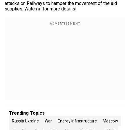
attacks on Railways to hamper the movement of the aid
supplies. Watch in for more details!
Trending Topics
Russia Ukraine
War
Energy Infrastructure
Moscow