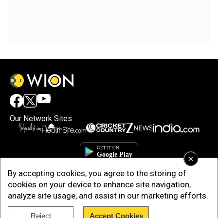
Our Network Sites
×
By accepting cookies, you agree to the storing of
cookies on your device to enhance site navigation,
analyze site usage, and assist in our marketing efforts.
Reject
Accept Cookies
Copyright © 2025. INDIADOTCOM DIGITAL PRIVATE LIMITED. All Rights