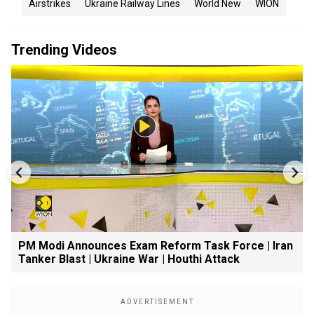
Airstrikes
Ukraine Railway Lines
World New
WION
Trending Videos
PM Modi Announces Exam Reform Task Force | Iran
Tanker Blast | Ukraine War | Houthi Attack