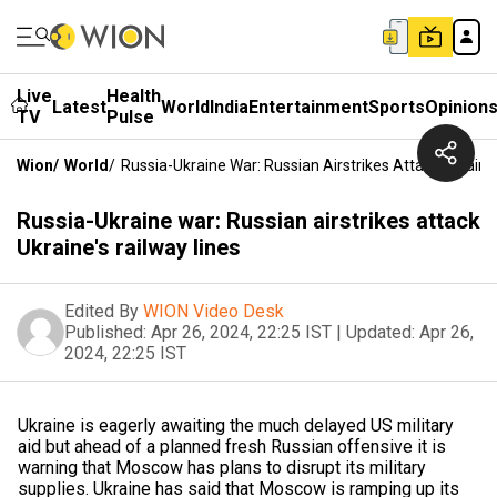
Live
Health
Latest
World
India
Entertainment
Sports
Opinion
TV
Pulse
Wion
/
World
/
Russia-Ukraine War: Russian Airstrikes Attack Ukraine
Russia-Ukraine war: Russian airstrikes attack
Ukraine's railway lines
Edited By
WION Video Desk
Published:
Apr 26, 2024, 22:25 IST
|
Updated:
Apr 26,
2024, 22:25 IST
Ukraine is eagerly awaiting the much delayed US military
aid but ahead of a planned fresh Russian offensive it is
warning that Moscow has plans to disrupt its military
supplies. Ukraine has said that Moscow is ramping up its