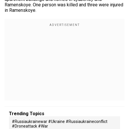
Ramenskoye. One person was killed and three were injured
in Ramenskoye.
Trending Topics
#russiaukrainewar #ukraine #russiaukraineconflict
#droneattack #war