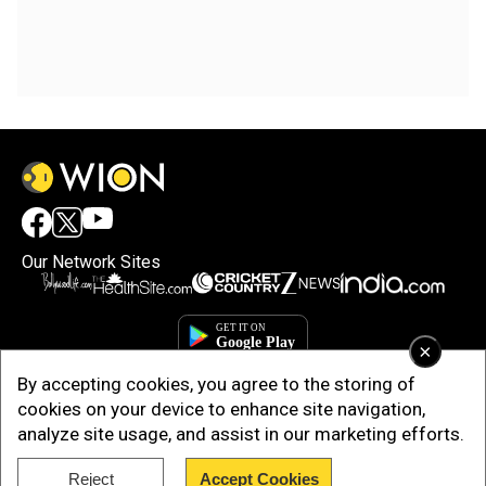
Our Network Sites
×
By accepting cookies, you agree to the storing of
cookies on your device to enhance site navigation,
analyze site usage, and assist in our marketing efforts.
Reject
Accept Cookies
Copyright © 2025. INDIADOTCOM DIGITAL PRIVATE LIMITED. All Rights