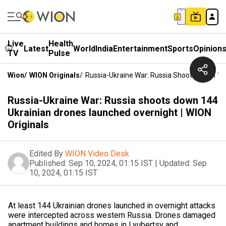
Live
Health
Latest
World
India
Entertainment
Sports
Opinion
TV
Pulse
Wion
/
WION Originals
/
Russia-Ukraine War: Russia Shoots Down 144
Russia-Ukraine War: Russia shoots down 144
Ukrainian drones launched overnight | WION
Originals
Edited By
WION Video Desk
Published:
Sep 10, 2024, 01:15 IST
|
Updated:
Sep
10, 2024, 01:15 IST
At least 144 Ukrainian drones launched in overnight attacks
were intercepted across western Russia. Drones damaged
apartment buildings and homes in Lyubertsy and