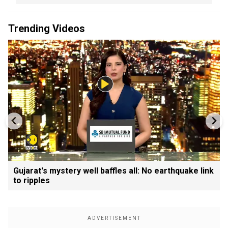
Trending Videos
Gujarat's mystery well baffles all: No earthquake link
to ripples