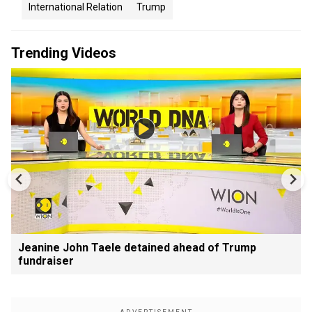
International Relation
Trump
Trending Videos
Jeanine John Taele detained ahead of Trump
fundraiser