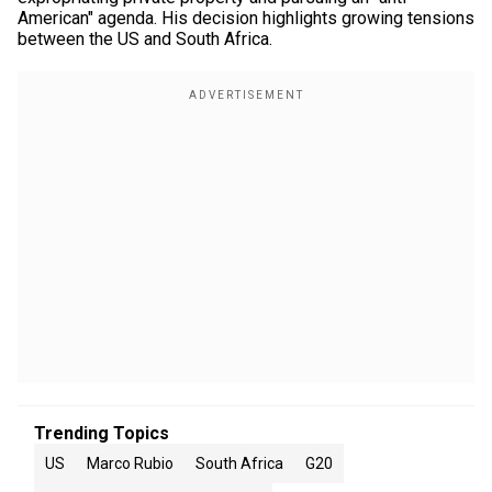
American" agenda. His decision highlights growing tensions
between the US and South Africa.
Trending Topics
US
Marco Rubio
South Africa
G20