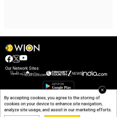
Our Network Sites
×
By accepting cookies, you agree to the storing of
cookies on your device to enhance site navigation,
analyze site usage, and assist in our marketing efforts.