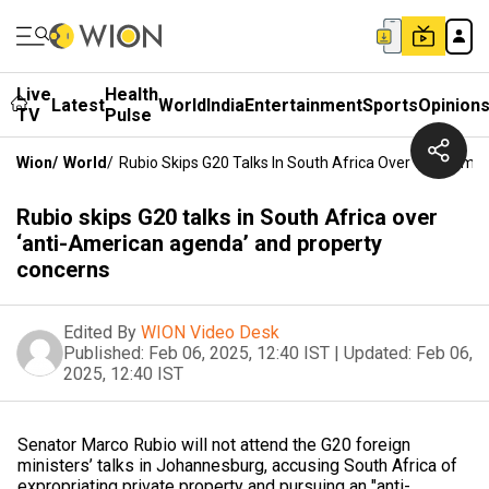
Live
Health
Latest
World
India
Entertainment
Sports
Opinion
TV
Pulse
Wion
/
World
/
Rubio Skips G20 Talks In South Africa Over ‘anti-Am
Rubio skips G20 talks in South Africa over
‘anti-American agenda’ and property
concerns
Edited By
WION Video Desk
Published:
Feb 06, 2025, 12:40 IST
|
Updated:
Feb 06,
2025, 12:40 IST
Senator Marco Rubio will not attend the G20 foreign
ministers’ talks in Johannesburg, accusing South Africa of
expropriating private property and pursuing an "anti-