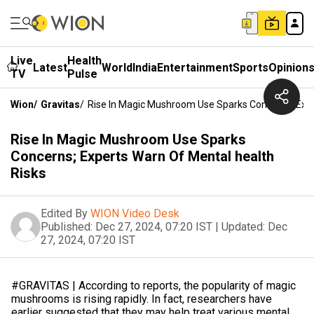
Live
Health
Latest
World
India
Entertainment
Sports
Opinion
TV
Pulse
Wion
/
Gravitas
/
Rise In Magic Mushroom Use Sparks Concerns; Expe
Rise In Magic Mushroom Use Sparks
Concerns; Experts Warn Of Mental health
Risks
Edited By
WION Video Desk
Published:
Dec 27, 2024, 07:20 IST
|
Updated:
Dec
27, 2024, 07:20 IST
#GRAVITAS | According to reports, the popularity of magic
mushrooms is rising rapidly. In fact, researchers have
earlier suggested that they may help treat various mental