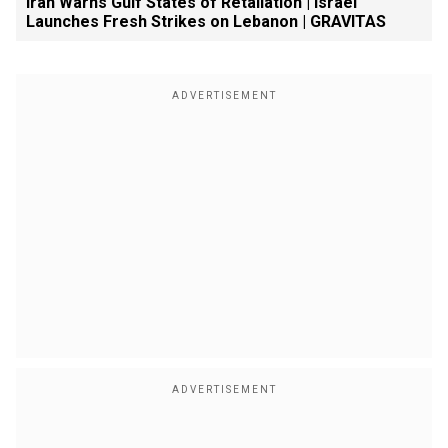
Iran Warns Gulf States of Retaliation | Israel
Launches Fresh Strikes on Lebanon | GRAVITAS