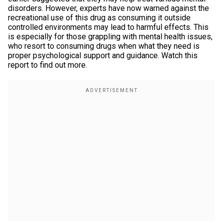
disorders. However, experts have now warned against the
recreational use of this drug as consuming it outside
controlled environments may lead to harmful effects. This
is especially for those grappling with mental health issues,
who resort to consuming drugs when what they need is
proper psychological support and guidance. Watch this
report to find out more.