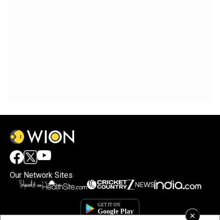
Our Network Sites
×