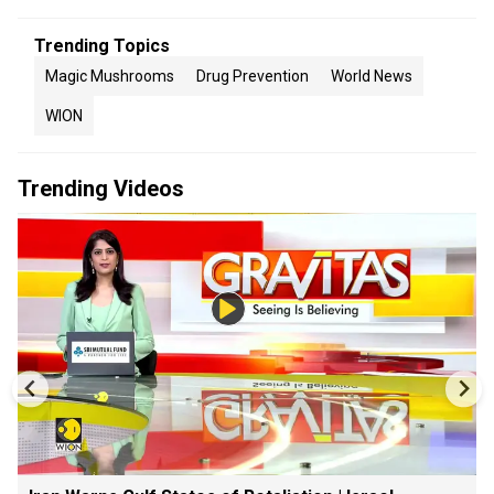
Trending Topics
Magic Mushrooms
Drug Prevention
World News
WION
Trending Videos