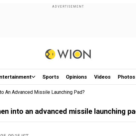
ntertainment
Sports
Opinions
Videos
Photos
Into An Advanced Missile Launching Pad?
men into an advanced missile launching p