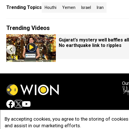
Trending Topics
Houthi
Yemen
Israel
Iran
Trending Videos
Gujarat's mystery well baffles all
No earthquake link to ripples
Our
Adv
By accepting cookies, you agree to the storing of cookies 
and assist in our marketing efforts.
Copy