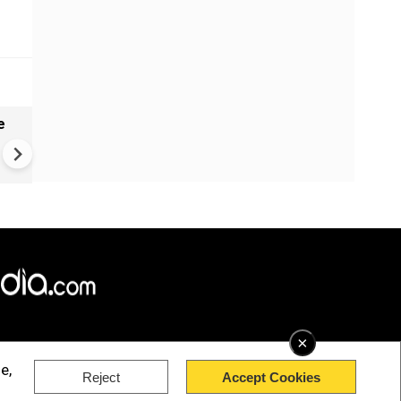
e
India names 27 sites in Arun
Pradesh
×
e,
Reject
Accept Cookies
rved.