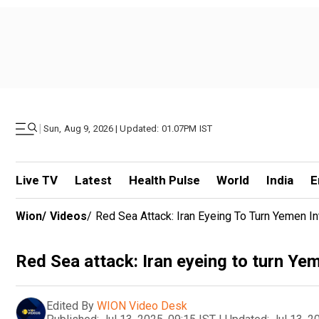
|
Sun, Aug 9, 2026 | Updated: 01.07PM IST
Live TV
Latest
Health Pulse
World
India
E
Wion
/
Videos
/
Red Sea Attack: Iran Eyeing To Turn Yemen 
Red Sea attack: Iran eyeing to turn Ye
Edited By
WION Video Desk