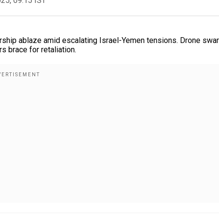
025, 09:15 IST
arship ablaze amid escalating Israel-Yemen tensions. Drone swa
s brace for retaliation.