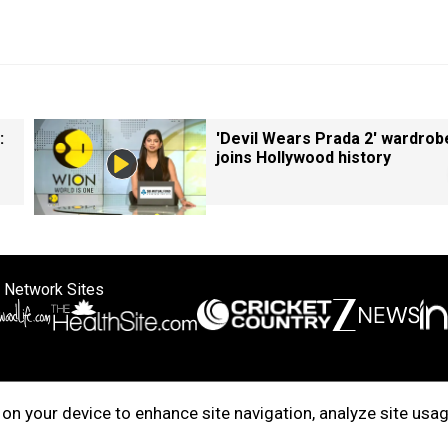
:
'Devil Wears Prada 2' wardrob
joins Hollywood history
 Network Sites
ertise with us
Cookie Policy
About Us
Disclaimer
Privacy Policy
on your device to enhance site navigation, analyze site usag
right © 2025. INDIADOTCOM DIGITAL PRIVATE LIMITED. All Rights Rese