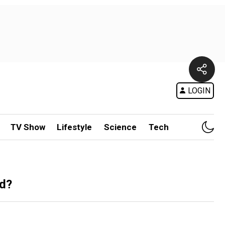
LOGIN
TV Show
Lifestyle
Science
Tech
ad?