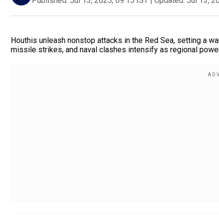
Published:
Jul 13, 2025, 09:15 IST
|
Updated:
Jul 13, 2
Houthis unleash nonstop attacks in the Red Sea, setting a w
missile strikes, and naval clashes intensify as regional power