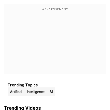
Trending Topics
Artifical
Intelligence
AI
Trending Videos