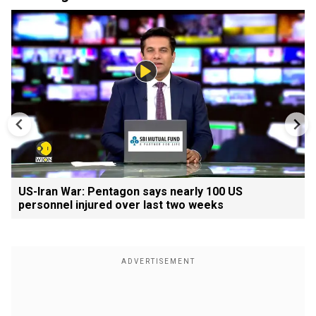
US-Iran War: Pentagon says nearly 100 US
personnel injured over last two weeks