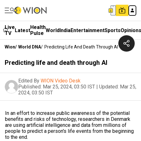
Live
Health
Latest
World
India
Entertainment
Sports
Opinion
TV
Pulse
Wion
/
World DNA
/
Predicting Life And Death Through AI
Predicting life and death through AI
Edited By
WION Video Desk
Published:
Mar 25, 2024, 03:50 IST
|
Updated:
Mar 25,
2024, 03:50 IST
In an effort to increase public awareness of the potential
benefits and risks of technology, researchers in Denmark
are using artificial intelligence and data from millions of
people to predict a person's life events from the beginning
to the end.