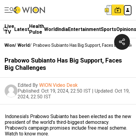
Live
Health
Latest
World
India
Entertainment
Sports
Opinion
TV
Pulse
Wion
/
World
/
Prabowo Subianto Has Big Support, Faces Big Challe
Prabowo Subianto Has Big Support, Faces
Big Challenges
Edited By
WION Video Desk
Published:
Oct 19, 2024, 22:50 IST
|
Updated:
Oct 19,
2024, 22:50 IST
Indonesia's Prabowo Subianto has been elected as the new
president of the world's third-biggest democracy.
Prabowo's campaign promises include free meal scheme.
Watch to know more.