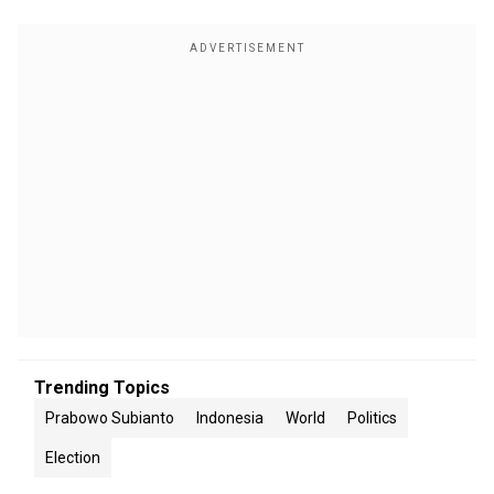
Trending Topics
Prabowo Subianto
Indonesia
World
Politics
Election