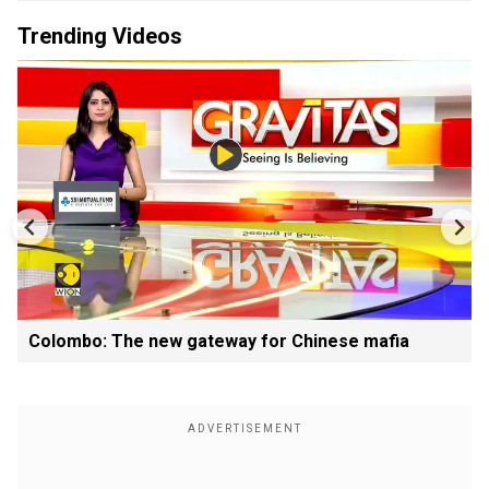
Trending Videos
Colombo: The new gateway for Chinese mafia