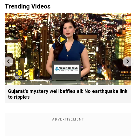
Trending Videos
Gujarat's mystery well baffles all: No earthquake link
to ripples