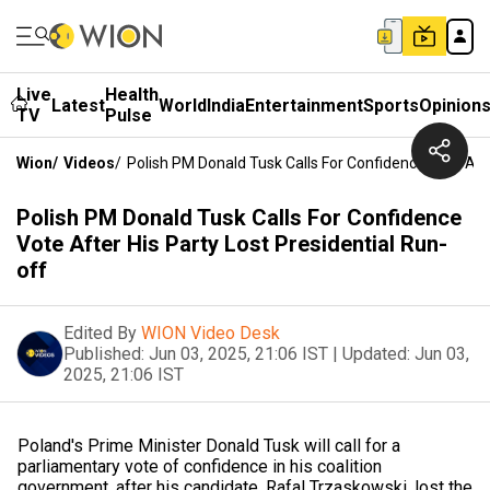
Live
Health
Latest
World
India
Entertainment
Sports
Opinion
TV
Pulse
Wion
/
Videos
/
Polish PM Donald Tusk Calls For Confidence Vote Afte
Polish PM Donald Tusk Calls For Confidence
Vote After His Party Lost Presidential Run-
off
Edited By
WION Video Desk
Published:
Jun 03, 2025, 21:06 IST
|
Updated:
Jun 03,
2025, 21:06 IST
Poland's Prime Minister Donald Tusk will call for a
parliamentary vote of confidence in his coalition
government, after his candidate, Rafal Trzaskowski, lost the