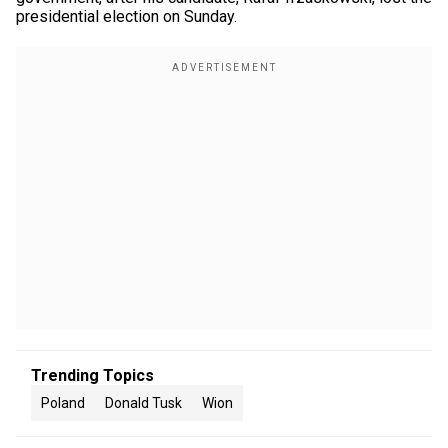
presidential election on Sunday.
Trending Topics
Poland
Donald Tusk
Wion