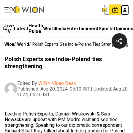
Live
Health
Latest
World
India
Entertainment
Sports
Opinion
TV
Pulse
Wion
/
World
/
Polish Experts See India-Poland Ties Strengthening
Polish Experts see India-Poland ties
strengthening
Edited By
WION Video Desk
Published:
Aug 20, 2024, 05:10 IST
|
Updated:
Aug 20,
2024, 05:10 IST
Leading Polish Experts, Damian Wnukowski & Sara
Nowacka are upbeat with PM Modi's visit and see ties
strengthening. Speaking to our diplomatic correspondent
Sidhant Sibal, they talked about India's position for Poland