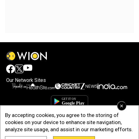
Our Network Sites
×
By accepting cookies, you agree to the storing of
cookies on your device to enhance site navigation,
analyze site usage, and assist in our marketing efforts.