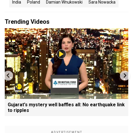
India
Poland
Damian Wnukowski
Sara Nowacka
Trending Videos
Gujarat's mystery well baffles all: No earthquake link
to ripples