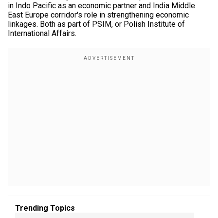
in Indo Pacific as an economic partner and India Middle
East Europe corridor's role in strengthening economic
linkages. Both as part of PSIM, or Polish Institute of
International Affairs.
Trending Topics