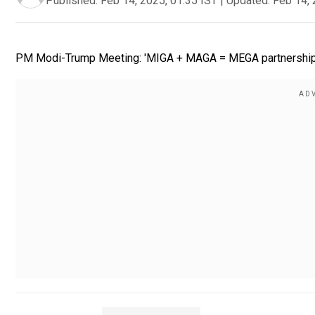
Published:
Feb 14, 2025, 01:35 IST
|
Updated:
Feb 14, 
PM Modi-Trump Meeting: 'MIGA + MAGA = MEGA partnership!', 