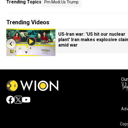
Trending Topics
Pm Modi Us Trump
Trending Videos
7
US-Iran war: 'US hit our nuclear
plant' Iran makes explosive clai
amid war
Our
Adv
Copy