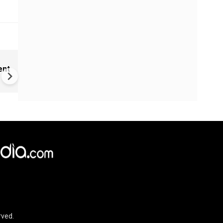
Marco Rubio claims US has u
ent
hand over Iran in West Asia 
rved.