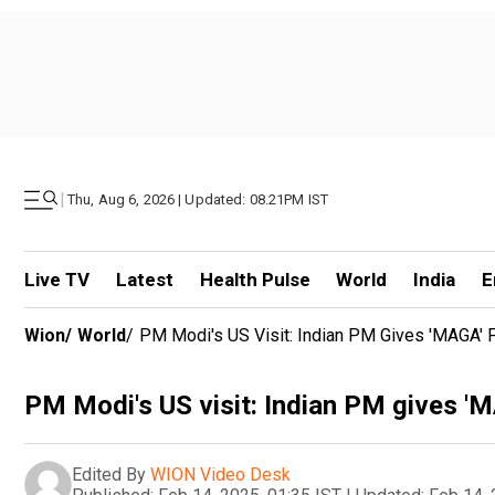
|
Thu, Aug 6, 2026 | Updated: 08.21PM IST
Live TV
Latest
Health Pulse
World
India
E
Wion
/
World
/
PM Modi's US Visit: Indian PM Gives 'MAGA' 
PM Modi's US visit: Indian PM gives 'M
Edited By
WION Video Desk