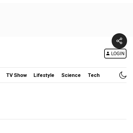
LOGIN
TV Show
Lifestyle
Science
Tech