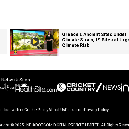
Greece's Ancient Sites Under
m
Climate Strain; 19 Sites at Urg
Climate Risk
 Network Sites
ertise with us
Cookie Policy
About Us
Disclaimer
Privacy Policy
right © 2025. INDIADOTCOM DIGITAL PRIVATE LIMITED. All Rights Rese