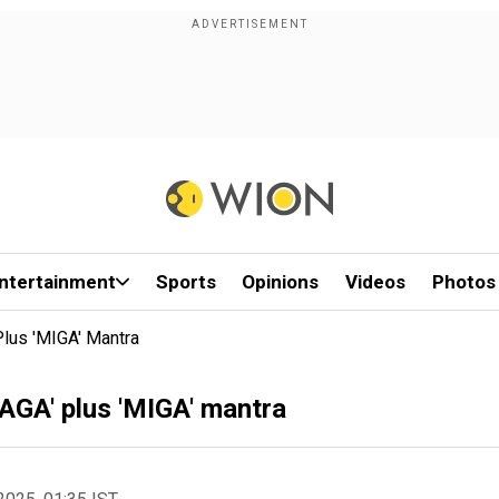
ntertainment
Sports
Opinions
Videos
Photos
Plus 'MIGA' Mantra
AGA' plus 'MIGA' mantra