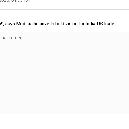
2025, 01:35 IST
says Modi as he unveils bold vision for India-US trade.