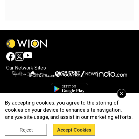
Our Network Sites
×
By accepting cookies, you agree to the storing of
cookies on your device to enhance site navigation,
analyze site usage, and assist in our marketing efforts.
Reject
Accept Cookies
Copyright © 2025. INDIADOTCOM DIGITAL PRIVATE LIMITED. All Rights
Reserved.