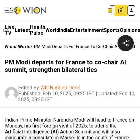
Live
Health
Latest
World
India
Entertainment
Sports
Opinion
TV
Pulse
Wion
/
World
/
PM Modi Departs For France To Co-Chair AI Summit, St
PM Modi departs for France to co-chair AI
summit, strengthen bilateral ties
Edited By
WION Video Desk
Published:
Feb 10, 2025, 09:25 IST
|
Updated:
Feb 10,
2025, 09:25 IST
Indian Prime Minister Narendra Modi will head to France on
Monday, his first foreign visit of 2025, to attend the
Artificial Intelligence (AI) Action Summit and will also
inaugurate a consulate in Marseille in the south of France.