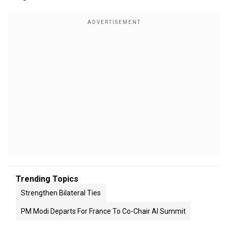
Trending Topics
Strengthen Bilateral Ties
PM Modi Departs For France To Co-Chair AI Summit