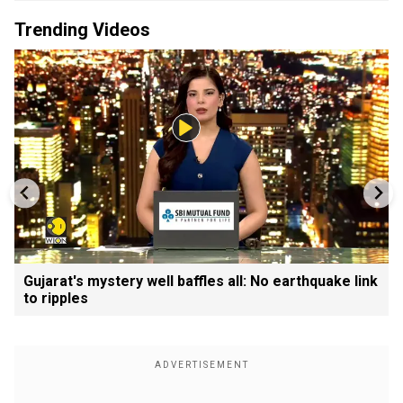
Trending Videos
Gujarat's mystery well baffles all: No earthquake link
to ripples