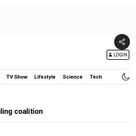
LOGIN
TV Show
Lifestyle
Science
Tech
ling coalition