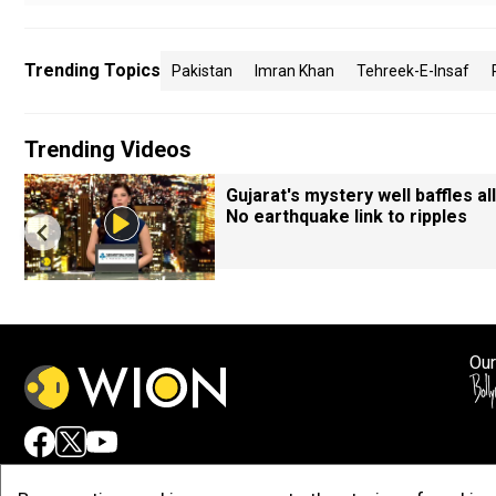
Trending Topics
Pakistan
Imran Khan
Tehreek-E-Insaf
Trending Videos
Gujarat's mystery well baffles all
No earthquake link to ripples
Our
Adv