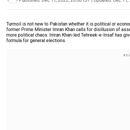
Published:
Dec 11, 2022, 20:06 IST
|
Updated:
Dec 11, 
Turmoil is not new to Pakistan whether it is political or eco
former Prime Minister Imran Khan calls for disillusion of as
more political chaos. Imran Khan-led Tehreek-e-Insaf has given
formula for general elections.