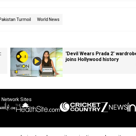
Pakistan Turmoil
World News
:
'Devil Wears Prada 2' wardrob
joins Hollywood history
 Network Sites
ertise with us
Cookie Policy
About Us
Disclaimer
Privacy Policy