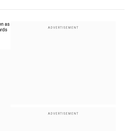
en as
ards