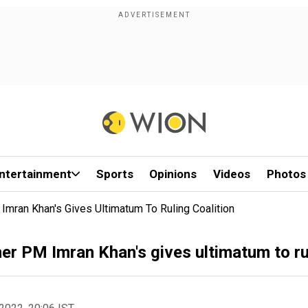
ntertainment
Sports
Opinions
Videos
Photos
 Imran Khan's Gives Ultimatum To Ruling Coalition
rmer PM Imran Khan's gives ultimatum to ru