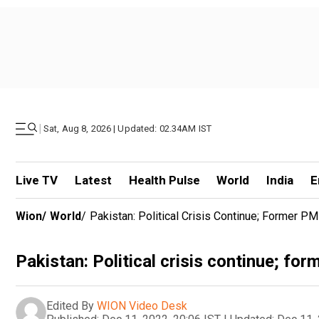
|
Sat, Aug 8, 2026 | Updated: 02.34AM IST
Live TV
Latest
Health Pulse
World
India
E
Wion
/
World
/
Pakistan: Political Crisis Continue; Former PM
Pakistan: Political crisis continue; fo
Edited By
WION Video Desk