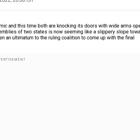
2022, 20:06 IST
nomic and this time both are knocking its doors with wide arms op
semblies of two states is now seeming like a slippery slope tow
 an ultimatum to the ruling coalition to come up with the final