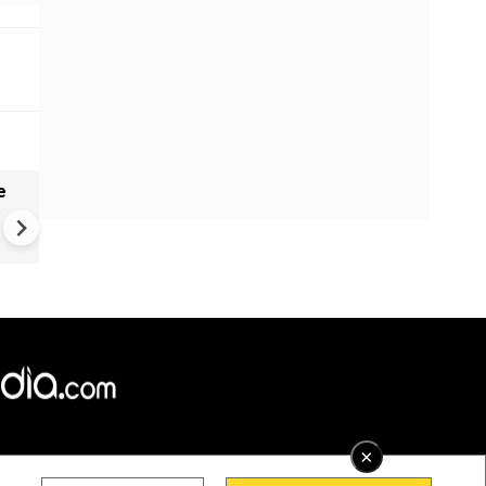
e
VIDEO | Rape, religious
conversion, blackmail: Wife o
Force official makes serious
allegations on former class
×