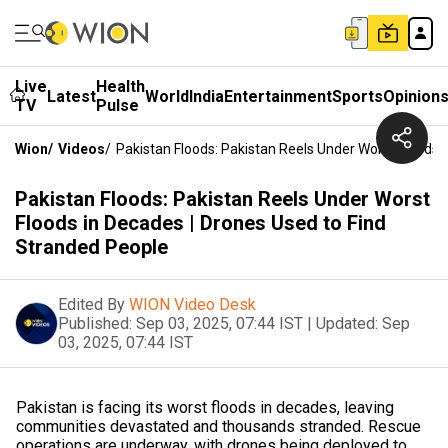
Live
Health
Latest
World
India
Entertainment
Sports
Opinion
TV
Pulse
Wion
/
Videos
/
Pakistan Floods: Pakistan Reels Under Worst Floods 
Pakistan Floods: Pakistan Reels Under Worst
Floods in Decades | Drones Used to Find
Stranded People
Edited By
WION Video Desk
Published:
Sep 03, 2025, 07:44 IST
|
Updated:
Sep
03, 2025, 07:44 IST
Pakistan is facing its worst floods in decades, leaving
communities devastated and thousands stranded. Rescue
operations are underway, with drones being deployed to