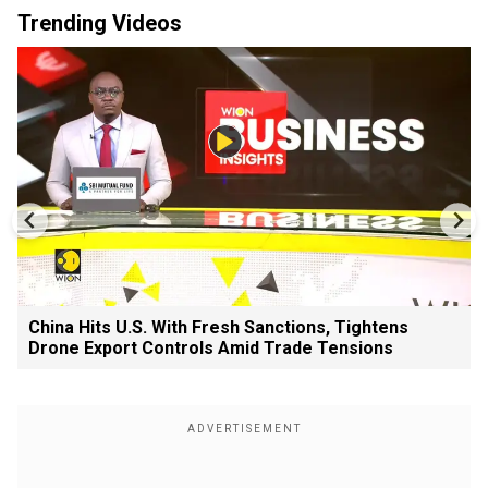
Trending Videos
China Hits U.S. With Fresh Sanctions, Tightens
Drone Export Controls Amid Trade Tensions