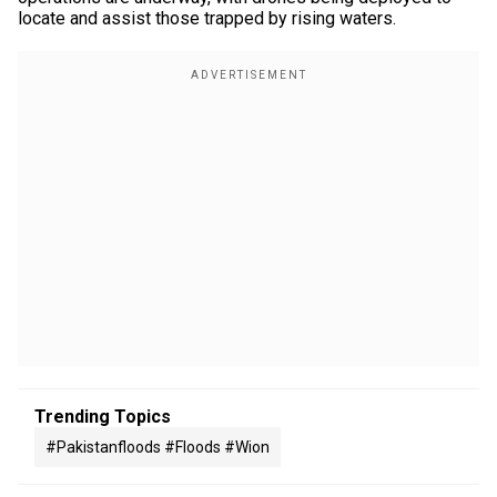
locate and assist those trapped by rising waters.
Trending Topics
#pakistanfloods #floods #wion