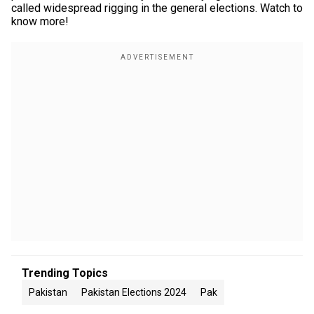
called widespread rigging in the general elections. Watch to
know more!
Trending Topics
Pakistan
Pakistan Elections 2024
Pak