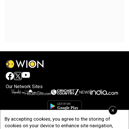
Our Network Sites
×
By accepting cookies, you agree to the storing of
cookies on your device to enhance site navigation,