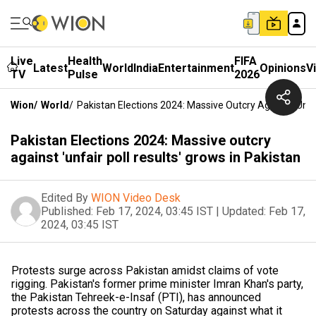
Live
Health
FIFA
Latest
World
India
Entertainment
Opinions
V
TV
Pulse
2026
Wion
/
World
/
Pakistan Elections 2024: Massive Outcry Against 'unfai
Pakistan Elections 2024: Massive outcry
against 'unfair poll results' grows in Pakistan
Edited By
WION Video Desk
Published:
Feb 17, 2024, 03:45 IST
|
Updated:
Feb 17,
2024, 03:45 IST
Protests surge across Pakistan amidst claims of vote
rigging. Pakistan's former prime minister Imran Khan's party,
the Pakistan Tehreek-e-Insaf (PTI), has announced
protests across the country on Saturday against what it