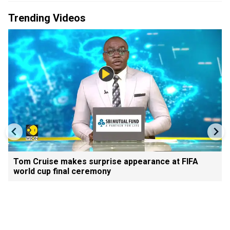
Trending Videos
Tom Cruise makes surprise appearance at FIFA
world cup final ceremony