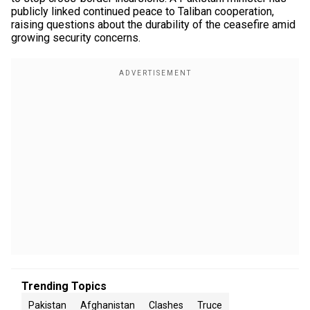
publicly linked continued peace to Taliban cooperation,
raising questions about the durability of the ceasefire amid
growing security concerns.
Trending Topics
Pakistan
Afghanistan
Clashes
Truce