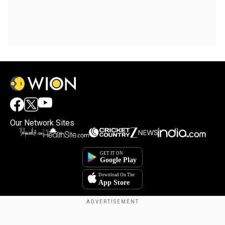
Our Network Sites
Copyright © 2025. INDIADOTCOM DIGITAL PRIVATE LIMITED. All Rights