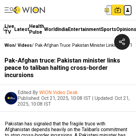
Live
Health
Latest
World
India
Entertainment
Sports
Opinion
TV
Pulse
Wion
/
Videos
/
Pak-Afghan Truce: Pakistan Minister Links Peace To 
Pak-Afghan truce: Pakistan minister links
peace to taliban halting cross-border
incursions
Edited By
WION Video Desk
Published:
Oct 21, 2025, 10:08 IST
|
Updated:
Oct 21,
2025, 10:08 IST
Pakistan has signaled that the fragile truce with
Afghanistan depends heavily on the Taliban’s commitment
to stop cross-border incursions. A Pakistani minister has