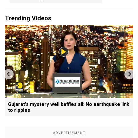
Trending Videos
Gujarat's mystery well baffles all: No earthquake link
to ripples