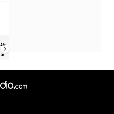
West Asia War Expands as Eg
 Air
Hit, US-Saudi Strikes Iraq and
Launches Fresh Attacks
ate