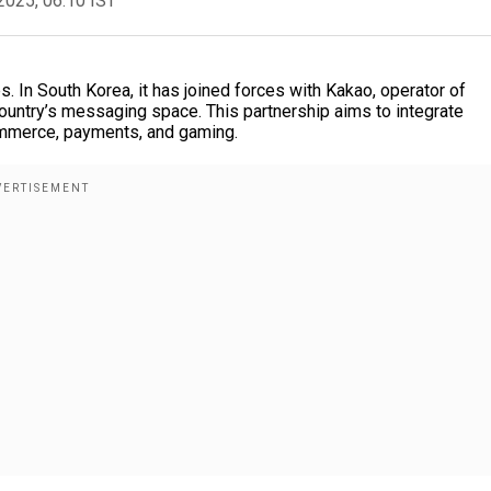
2025, 06:10 IST
s. In South Korea, it has joined forces with Kakao, operator of
ountry’s messaging space. This partnership aims to integrate
ommerce, payments, and gaming.