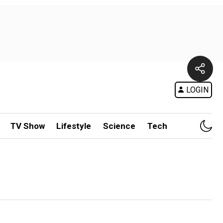
LOGIN
TV Show
Lifestyle
Science
Tech