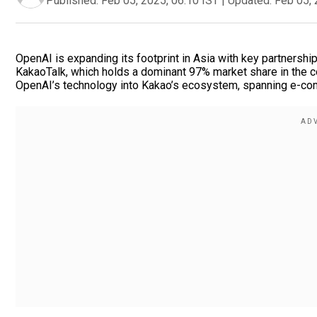
Published:
Feb 05, 2025, 06:10 IST
|
Updated:
Feb 05, 
OpenAI is expanding its footprint in Asia with key partnership
KakaoTalk, which holds a dominant 97% market share in the c
OpenAI’s technology into Kakao’s ecosystem, spanning e-c