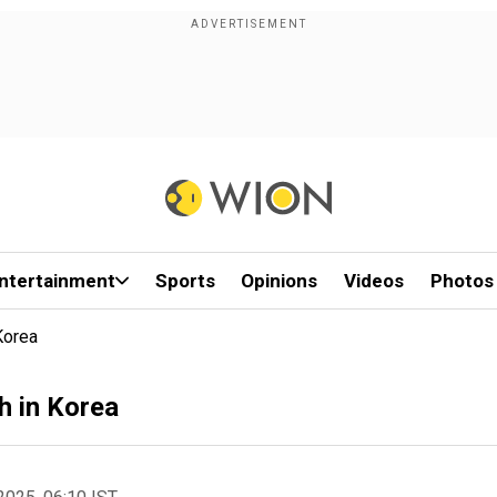
ntertainment
Sports
Opinions
Videos
Photos
Korea
h in Korea