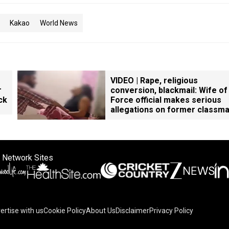
Kakao
World News
VIDEO | Rape, religious
r
conversion, blackmail: Wife of
ck
Force official makes serious
allegations on former classm
 Network Sites
ertise with us
Cookie Policy
About Us
Disclaimer
Privacy Policy