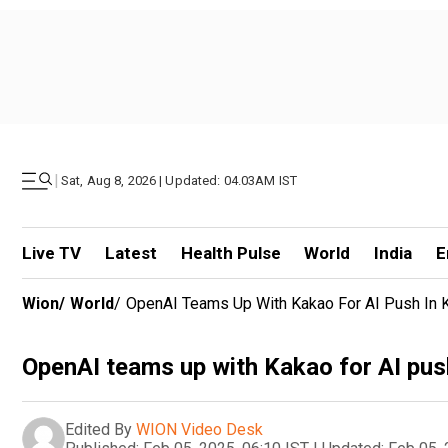
|
Sat, Aug 8, 2026 | Updated: 04.03AM IST
Live TV
Latest
Health Pulse
World
India
E
Wion
/
World
/
OpenAI Teams Up With Kakao For AI Push In 
OpenAI teams up with Kakao for AI pus
Edited By
WION Video Desk