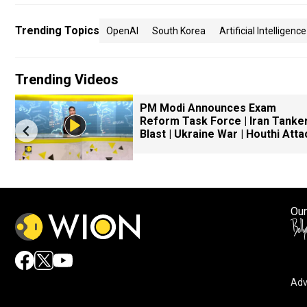
Trending Topics
OpenAI
South Korea
Artificial Intelligence
Trending Videos
PM Modi Announces Exam
Reform Task Force | Iran Tanke
Blast | Ukraine War | Houthi Atta
Our
Adv