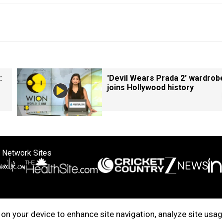
:
'Devil Wears Prada 2' wardrob
joins Hollywood history
 Network Sites
ertise with us
Cookie Policy
About Us
Disclaimer
Privacy Policy
on your device to enhance site navigation, analyze site usag