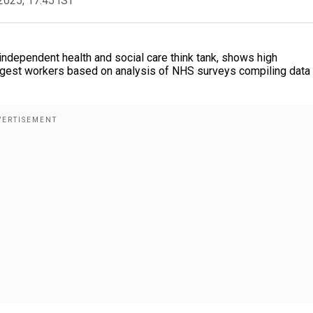
2025, 17:45 IST
ndependent health and social care think tank, shows high
oungest workers based on analysis of NHS surveys compiling data