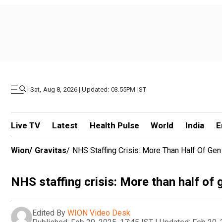
|
Sat, Aug 8, 2026 | Updated: 03.55PM IST
Live TV
Latest
Health Pulse
World
India
E
Wion
/
Gravitas
/
NHS Staffing Crisis: More Than Half Of Ge
NHS staffing crisis: More than half of
Edited By
WION Video Desk