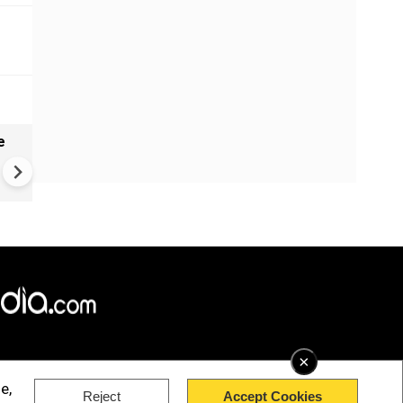
e
India names 27 sites in Arun
Pradesh
×
e,
Reject
Accept Cookies