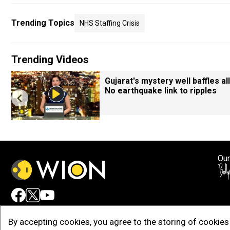
Trending Topics
NHS Staffing Crisis
Trending Videos
Gujarat's mystery well baffles all
No earthquake link to ripples
Our
Adv
By accepting cookies, you agree to the storing of cookies 