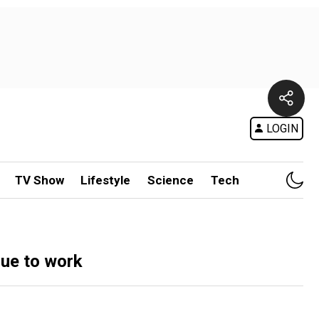
LOGIN
TV Show
Lifestyle
Science
Tech
due to work