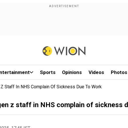
ntertainment
Sports
Opinions
Videos
Photos
n Z Staff In NHS Complain Of Sickness Due To Work
 gen z staff in NHS complain of sickness 