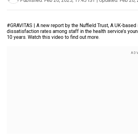
Published:
Feb 20, 2025, 17:45 IST
|
Updated:
Feb 20, 
#GRAVITAS | A new report by the Nuffield Trust, A UK-based i
dissatisfaction rates among staff in the health service’s y
10 years. Watch this video to find out more.