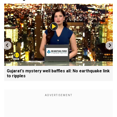
Gujarat's mystery well baffles all: No earthquake link
to ripples