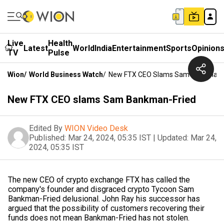
Live
Health
Latest
World
India
Entertainment
Sports
Opinion
TV
Pulse
Wion
/
World Business Watch
/
New FTX CEO Slams Sam Bankman-
New FTX CEO slams Sam Bankman-Fried
Edited By
WION Video Desk
Published:
Mar 24, 2024, 05:35 IST
|
Updated:
Mar 24,
2024, 05:35 IST
The new CEO of crypto exchange FTX has called the
company's founder and disgraced crypto Tycoon Sam
Bankman-Fried delusional. John Ray his successor has
argued that the possibility of customers recovering their
funds does not mean Bankman-Fried has not stolen.