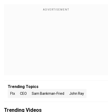
Trending Topics
Ftx
CEO
Sam Bankman-Fried
John Ray
Trending Videos