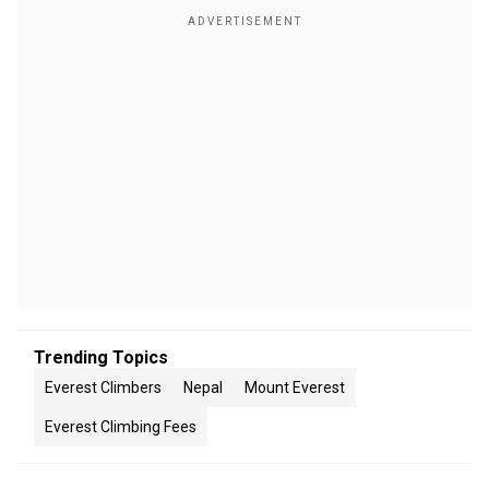
Trending Topics
Everest Climbers
Nepal
Mount Everest
Everest Climbing Fees