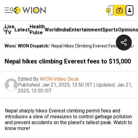
Live
Health
Latest
World
India
Entertainment
Sports
Opinion
TV
Pulse
Wion
/
WION Dispatch
/
Nepal Hikes Climbing Everest Fees To $15,0
Nepal hikes climbing Everest fees to $15,000
Edited By
WION Video Desk
Published:
Jan 21, 2025, 13:50 IST
|
Updated:
Jan 21,
2025, 13:50 IST
Nepal sharply hikes Everest climbing permit fees and
introduces a slew of measures to control garbage pollution
and prevent accidents on the planet’s tallest peak. Watch to
know more!