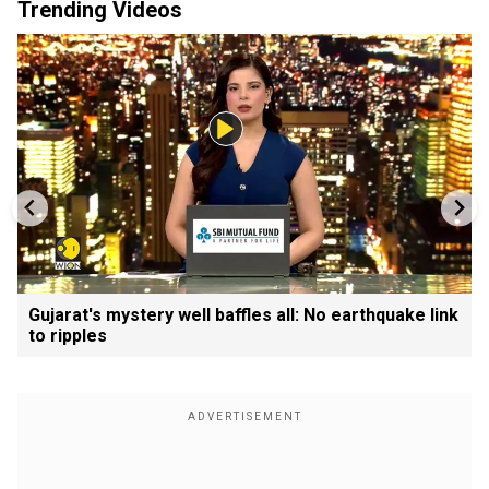
Trending Videos
Gujarat's mystery well baffles all: No earthquake link
to ripples