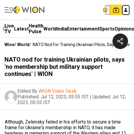
Live
Health
Latest
World
India
Entertainment
Sports
Opinion
TV
Pulse
Wion
/
World
/
NATO Nod For Training Ukrainian Pilots, Says 'no Memb
NATO nod for training Ukrainian pilots, says
'no membership but military support
continues' | WION
Edited By
WION Video Desk
Published:
Jul 12, 2023, 05:55 IST
|
Updated:
Jul 12,
2023, 05:55 IST
Although, Zelensky failed in his efforts to secure a time
frame for Ukraine's membership in NATO, it has made
headway in garnering support of the Western allies and 11