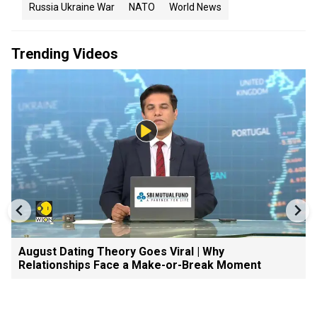
Russia Ukraine War
NATO
World News
Trending Videos
August Dating Theory Goes Viral | Why
Relationships Face a Make-or-Break Moment