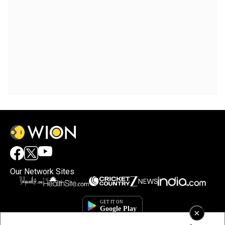
Our Network Sites
×