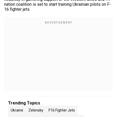
nation coalition is set to start training Ukrainian pilots on F-
16 fighter jets.
Trending Topics
Ukraine
Zelensky
F16 Fighter Jets