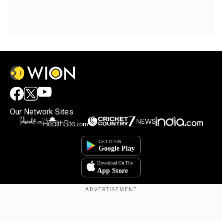
Our Network Sites
Copyright © 2025. INDIADOTCOM DIGITAL PRIVATE LIMITED. All Rights
Reserved.