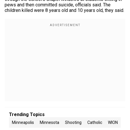
pews and then committed suicide, officials said. The
children killed were 8 years old and 10 years old, they said.
Trending Topics
Minneapolis
Minnesota
Shooting
Catholic
WION