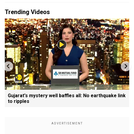
Trending Videos
Gujarat's mystery well baffles all: No earthquake link
to ripples