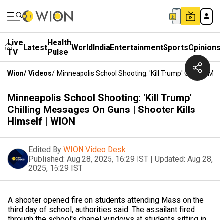
Live
Health
Latest
World
India
Entertainment
Sports
Opinion
TV
Pulse
Wion
/
Videos
/
Minneapolis School Shooting: 'Kill Trump' Chilling Me
Minneapolis School Shooting: 'Kill Trump'
Chilling Messages On Guns | Shooter Kills
Himself | WION
Edited By
WION Video Desk
Published:
Aug 28, 2025, 16:29 IST
|
Updated:
Aug 28,
2025, 16:29 IST
A shooter opened fire on students attending Mass on the
third day of school, authorities said. The assailant fired
through the school's chapel windows at students sitting in