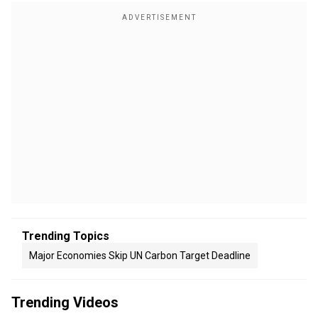
Trending Topics
Major Economies Skip UN Carbon Target Deadline
Trending Videos