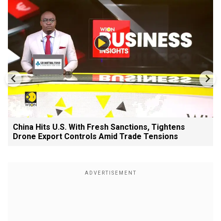
China Hits U.S. With Fresh Sanctions, Tightens
Drone Export Controls Amid Trade Tensions