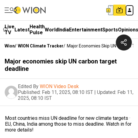
Live
Health
Latest
World
India
Entertainment
Sports
Opinion
TV
Pulse
Wion
/
WION Climate Tracker
/
Major Economies Skip UN Carbon Tar
Major economies skip UN carbon target
deadline
Edited By
WION Video Desk
Published:
Feb 11, 2025, 08:10 IST
|
Updated:
Feb 11,
2025, 08:10 IST
Most countries miss UN deadline for new climate targets ·
EU, China, India among those to miss deadline. Watch in for
more details!