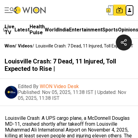
Live
Health
Latest
World
India
Entertainment
Sports
Opinion
TV
Pulse
Wion
/
Videos
/
Louisville Crash: 7 Dead, 11 Injured, Toll Expected To R
Louisville Crash: 7 Dead, 11 Injured, Toll
Expected to Rise |
Edited By
WION Video Desk
Published:
Nov 05, 2025, 11:38 IST
|
Updated:
Nov
05, 2025, 11:38 IST
Louisville Crash: A UPS cargo plane, a McDonnell Douglas
MD-11, crashed shortly after takeoff from Louisville
Muhammad Ali International Airport on November 4, 2025,
killing at least seven people and injuring eleven others. The