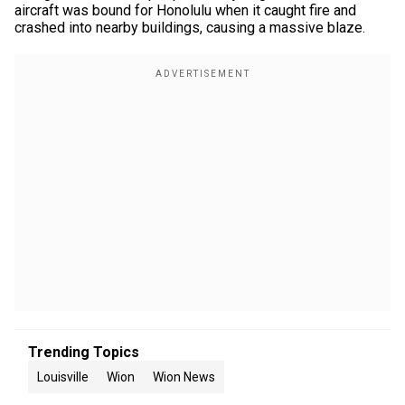
aircraft was bound for Honolulu when it caught fire and
crashed into nearby buildings, causing a massive blaze.
Trending Topics
Louisville
Wion
Wion News