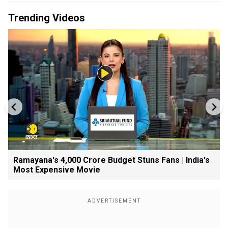
Trending Videos
Ramayana's ₹4,000 Crore Budget Stuns Fans | India's
Most Expensive Movie