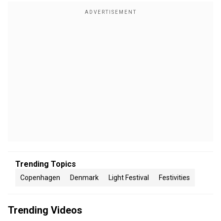
Trending Topics
Copenhagen
Denmark
Light Festival
Festivities
Trending Videos