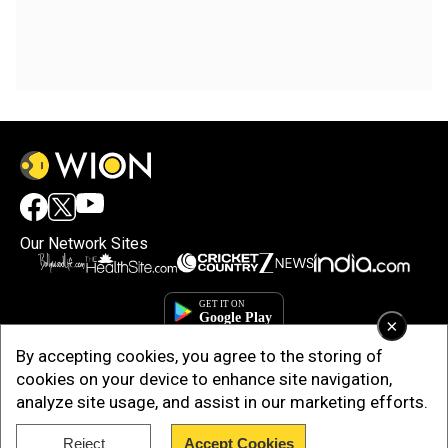
Our Network Sites
×
By accepting cookies, you agree to the storing of
cookies on your device to enhance site navigation,
analyze site usage, and assist in our marketing efforts.
Reject
Accept Cookies
Copyright © 2025. INDIADOTCOM DIGITAL PRIVATE LIMITED. All Rights