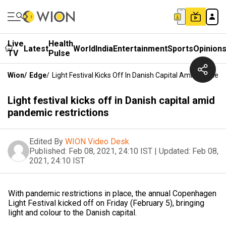
Live
Health
Latest
World
India
Entertainment
Sports
Opinion
TV
Pulse
Wion
/
Edge
/
Light Festival Kicks Off In Danish Capital Amid Pandemi
Light festival kicks off in Danish capital amid
pandemic restrictions
Edited By
WION Video Desk
Published:
Feb 08, 2021, 24:10 IST
|
Updated:
Feb 08,
2021, 24:10 IST
With pandemic restrictions in place, the annual Copenhagen
Light Festival kicked off on Friday (February 5), bringing
light and colour to the Danish capital.