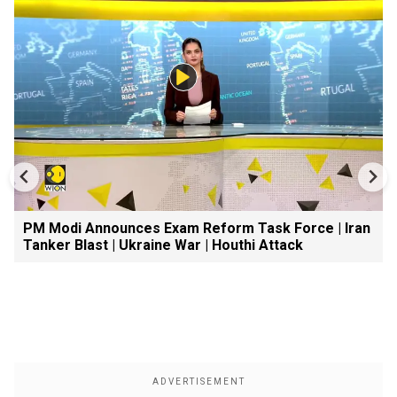
PM Modi Announces Exam Reform Task Force | Iran
Tanker Blast | Ukraine War | Houthi Attack