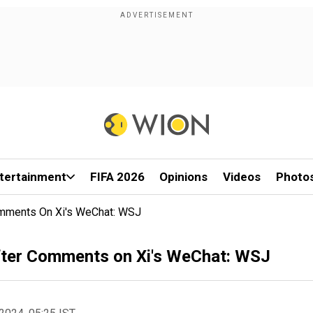
tertainment
FIFA 2026
Opinions
Videos
Photo
omments On Xi's WeChat: WSJ
fter Comments on Xi's WeChat: WSJ