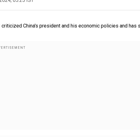
2024, 05:25 IST
 criticized China's president and his economic policies and has 