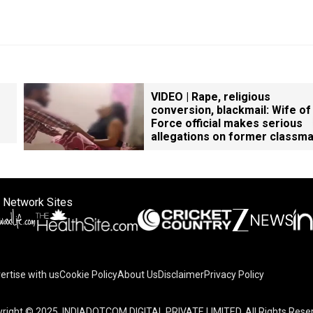
VIDEO | Rape, religious
conversion, blackmail: Wife of
Force official makes serious
allegations on former classm
 Network Sites
ertise with us
Cookie Policy
About Us
Disclaimer
Privacy Policy
right © 2025. INDIADOTCOM DIGITAL PRIVATE LIMITED. All Rights Rese