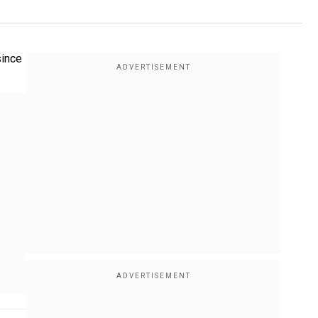
since