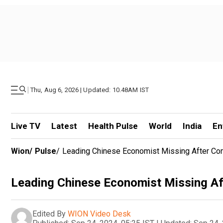
|
Thu, Aug 6, 2026 | Updated: 10.48AM IST
Live TV
Latest
Health Pulse
World
India
En
Wion
/
Pulse
/
Leading Chinese Economist Missing After C
Leading Chinese Economist Missing A
Edited By
WION Video Desk