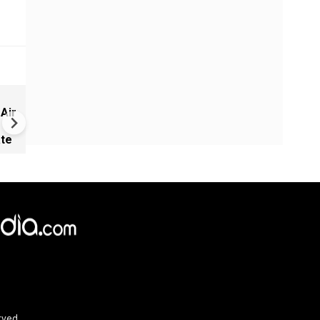
New UNESCO wonders world
 Air
Mayan legends & a bike chef 
Denmark
ate
rved.