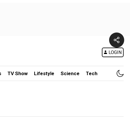
LOGIN
s
TV Show
Lifestyle
Science
Tech