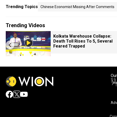
Trending Topics
Chinese Economist Missing After Comments
Trending Videos
Kolkata Warehouse Collapse:
Death Toll Rises To 5, Several
Feared Trapped
Our
Adv
Copy