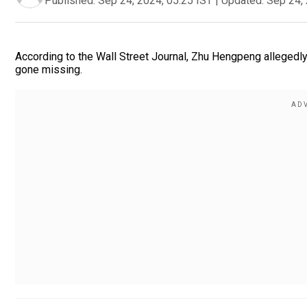
Published:
Sep 24, 2024, 05:25 IST
|
Updated:
Sep 24, 
According to the Wall Street Journal, Zhu Hengpeng allegedly
gone missing.