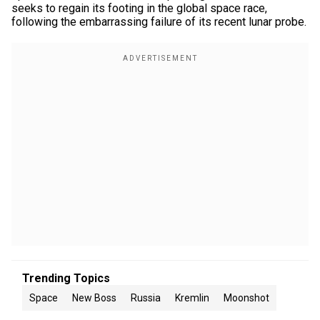
seeks to regain its footing in the global space race,
following the embarrassing failure of its recent lunar probe.
Trending Topics
Space
New Boss
Russia
Kremlin
Moonshot