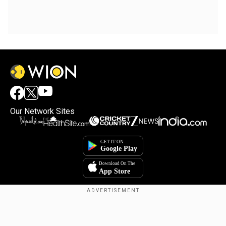
Our Network Sites
Copyright © 2025. INDIADOTCOM DIGITAL PRIVATE LIMITED. All Rights
Reserved.