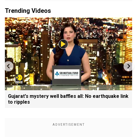
Trending Videos
Gujarat's mystery well baffles all: No earthquake link
to ripples