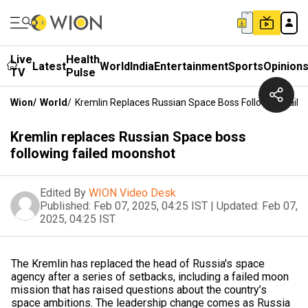
Live
Health
Latest
World
India
Entertainment
Sports
Opinion
TV
Pulse
Wion
/
World
/
Kremlin Replaces Russian Space Boss Following Fail
Kremlin replaces Russian Space boss
following failed moonshot
Edited By
WION Video Desk
Published:
Feb 07, 2025, 04:25 IST
|
Updated:
Feb 07,
2025, 04:25 IST
The Kremlin has replaced the head of Russia's space
agency after a series of setbacks, including a failed moon
mission that has raised questions about the country’s
space ambitions. The leadership change comes as Russia