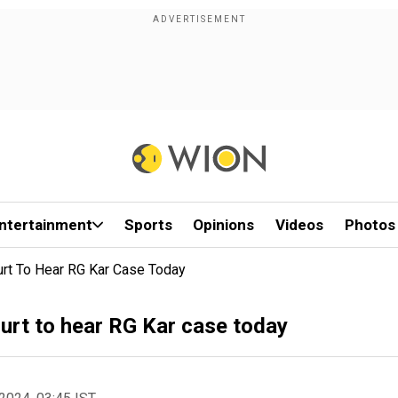
ntertainment
Sports
Opinions
Videos
Photos
rt To Hear RG Kar Case Today
urt to hear RG Kar case today