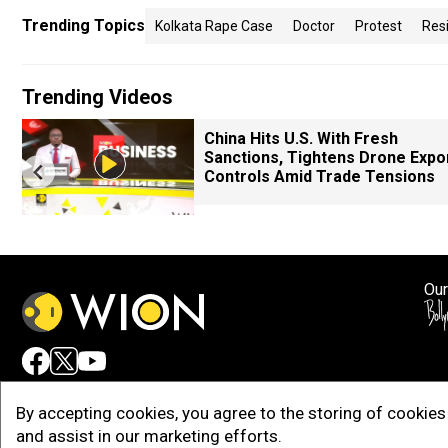
Trending Topics
Kolkata Rape Case
Doctor
Protest
Res
Trending Videos
China Hits U.S. With Fresh
Sanctions, Tightens Drone Expo
Controls Amid Trade Tensions
Our
Adv
By accepting cookies, you agree to the storing of cookies 
and assist in our marketing efforts.
Copy