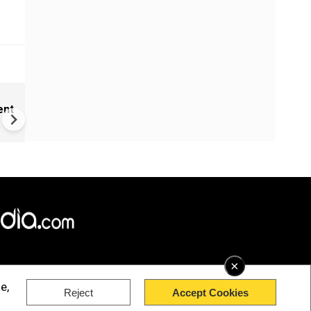
India Proposes Major FCRA
ent
Changes | Tougher Rules for
NGOs Receiving Foreign Fun
×
e,
Reject
Accept Cookies
rved.