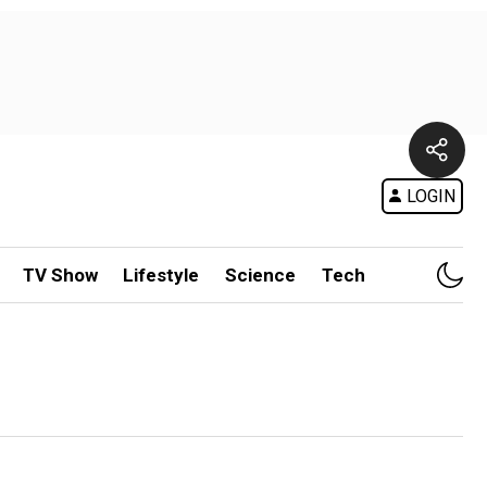
LOGIN
TV Show
Lifestyle
Science
Tech