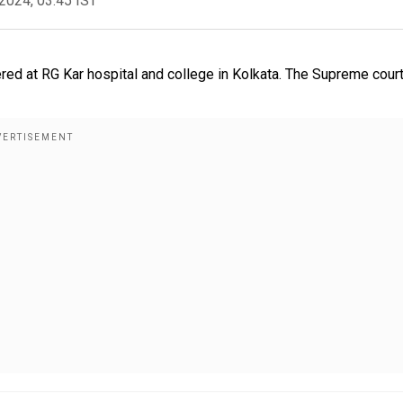
2024, 03:45 IST
red at RG Kar hospital and college in Kolkata. The Supreme court