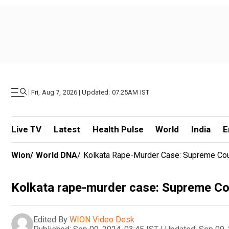
|
Fri, Aug 7, 2026 | Updated: 07.25AM IST
Live TV
Latest
Health Pulse
World
India
E
Wion
/
World DNA
/
Kolkata Rape-Murder Case: Supreme Cou
Kolkata rape-murder case: Supreme Co
Edited By
WION Video Desk