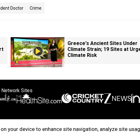
ident Doctor
Crime
Greece's Ancient Sites Under
rt
Climate Strain; 19 Sites at Urg
Climate Risk
 Network Sites
ertise with us
Cookie Policy
About Us
Disclaimer
Privacy Policy
on your device to enhance site navigation, analyze site usag
right © 2025. INDIADOTCOM DIGITAL PRIVATE LIMITED. All Rights Rese