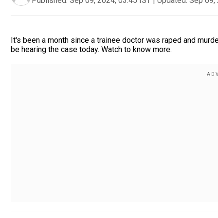
Published:
Sep 09, 2024, 03:45 IST
|
Updated:
Sep 09, 
It's been a month since a trainee doctor was raped and murde
be hearing the case today. Watch to know more.