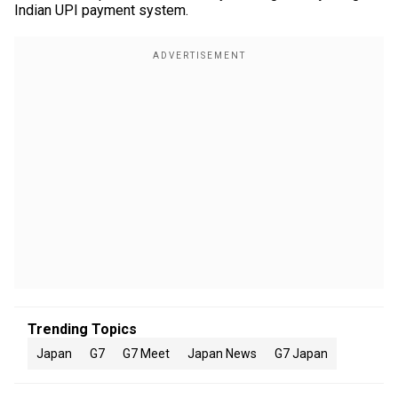
Indian UPI payment system.
Trending Topics
Japan
G7
G7 Meet
Japan News
G7 Japan