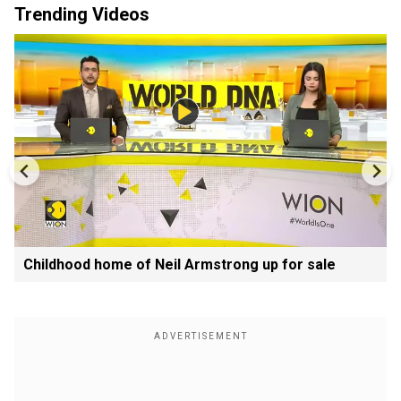
Trending Videos
Childhood home of Neil Armstrong up for sale