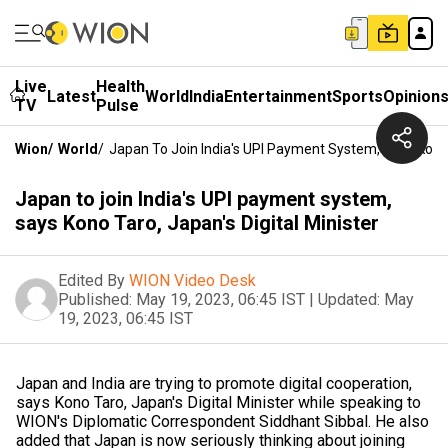
Live
Health
Latest
World
India
Entertainment
Sports
Opinion
TV
Pulse
Wion
/
World
/
Japan To Join India's UPI Payment System, Says Kono T
Japan to join India's UPI payment system,
says Kono Taro, Japan's Digital Minister
Edited By
WION Video Desk
Published:
May 19, 2023, 06:45 IST
|
Updated:
May
19, 2023, 06:45 IST
Japan and India are trying to promote digital cooperation,
says Kono Taro, Japan's Digital Minister while speaking to
WION's Diplomatic Correspondent Siddhant Sibbal. He also
added that Japan is now seriously thinking about joining