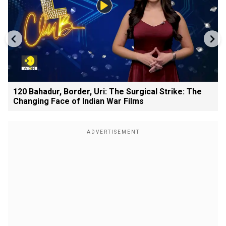
120 Bahadur, Border, Uri: The Surgical Strike: The
Changing Face of Indian War Films