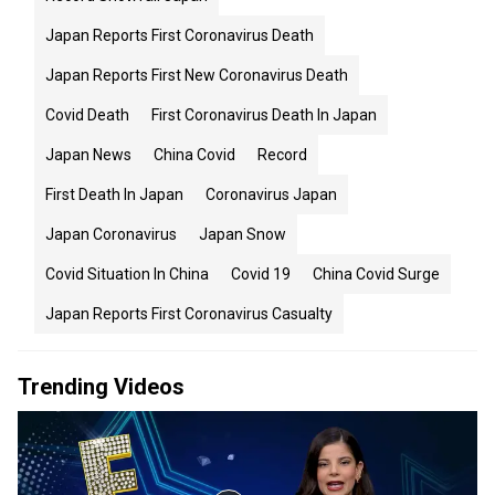
Japan Reports First Coronavirus Death
Japan Reports First New Coronavirus Death
Covid Death
First Coronavirus Death In Japan
Japan News
China Covid
Record
First Death In Japan
Coronavirus Japan
Japan Coronavirus
Japan Snow
Covid Situation In China
Covid 19
China Covid Surge
Japan Reports First Coronavirus Casualty
Trending Videos