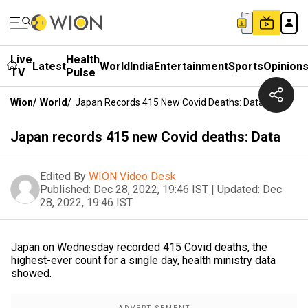
Live
Health
Latest
World
India
Entertainment
Sports
Opinion
TV
Pulse
Wion
/
World
/
Japan Records 415 New Covid Deaths: Data
Japan records 415 new Covid deaths: Data
Edited By
WION Video Desk
Published:
Dec 28, 2022, 19:46 IST
|
Updated:
Dec
28, 2022, 19:46 IST
Japan on Wednesday recorded 415 Covid deaths, the
highest-ever count for a single day, health ministry data
showed.