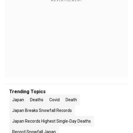
Trending Topics
Japan
Deaths
Covid
Death
Japan Breaks Snowfall Records
Japan Records Highest Single-Day Deaths
Record Snowfall Japan