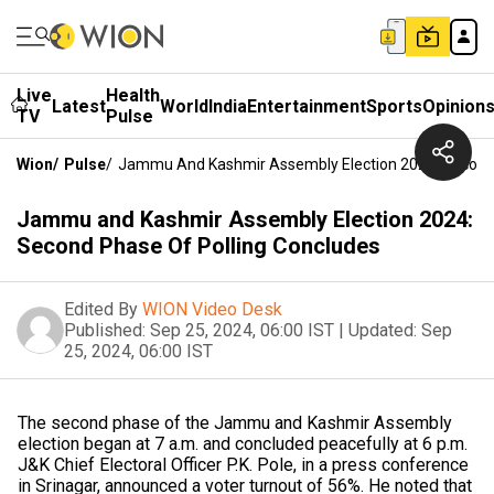
Live
Health
Latest
World
India
Entertainment
Sports
Opinion
TV
Pulse
Wion
/
Pulse
/
Jammu And Kashmir Assembly Election 2024: Second 
Jammu and Kashmir Assembly Election 2024:
Second Phase Of Polling Concludes
Edited By
WION Video Desk
Published:
Sep 25, 2024, 06:00 IST
|
Updated:
Sep
25, 2024, 06:00 IST
The second phase of the Jammu and Kashmir Assembly
election began at 7 a.m. and concluded peacefully at 6 p.m.
J&K Chief Electoral Officer P.K. Pole, in a press conference
in Srinagar, announced a voter turnout of 56%. He noted that