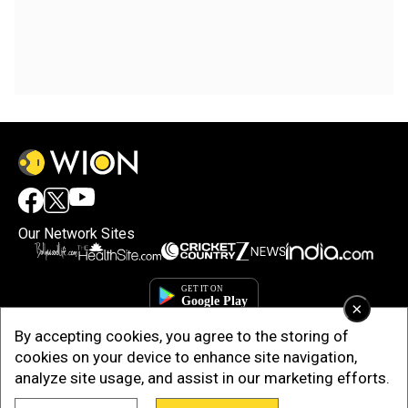
Our Network Sites
×
By accepting cookies, you agree to the storing of
cookies on your device to enhance site navigation,
analyze site usage, and assist in our marketing efforts.