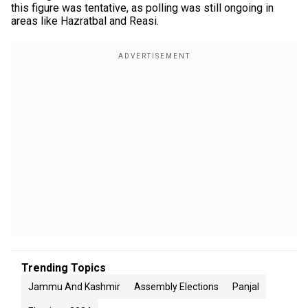
this figure was tentative, as polling was still ongoing in
areas like Hazratbal and Reasi.
Trending Topics
Jammu And Kashmir
Assembly Elections
Panjal