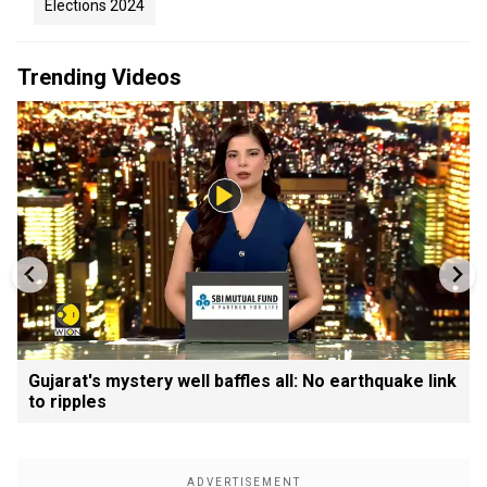
Elections 2024
Trending Videos
Gujarat's mystery well baffles all: No earthquake link
to ripples