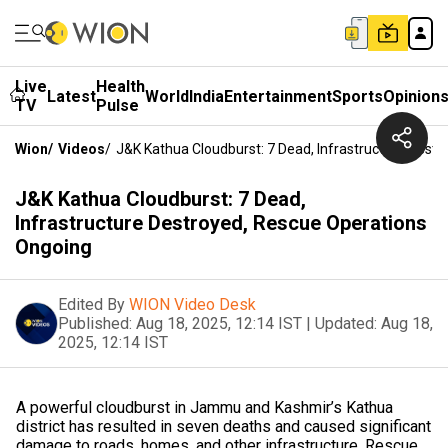
Live
Health
Latest
World
India
Entertainment
Sports
Opinion
TV
Pulse
Wion
/
Videos
/
J&K Kathua Cloudburst: 7 Dead, Infrastructure Dest
J&K Kathua Cloudburst: 7 Dead,
Infrastructure Destroyed, Rescue Operations
Ongoing
Edited By
WION Video Desk
Published:
Aug 18, 2025, 12:14 IST
|
Updated:
Aug 18,
2025, 12:14 IST
A powerful cloudburst in Jammu and Kashmir’s Kathua
district has resulted in seven deaths and caused significant
damage to roads, homes, and other infrastructure. Rescue