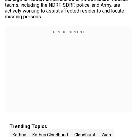
teams, including the NDRF, SDRF, police, and Army, are
actively working to assist affected residents and locate
missing persons.
Trending Topics
Kathua
Kathua Cloudburst
Cloudburst
Wion