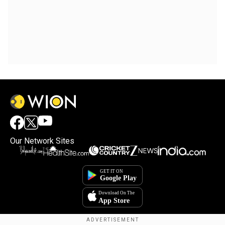
Our Network Sites