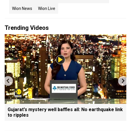
Wion News
Wion Live
Trending Videos
Gujarat's mystery well baffles all: No earthquake link
to ripples