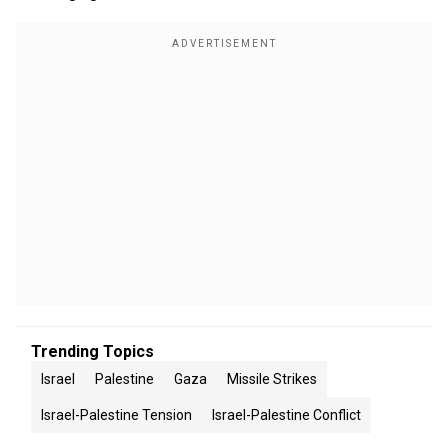
Trending Topics
Israel
Palestine
Gaza
Missile Strikes
Israel-Palestine Tension
Israel-Palestine Conflict