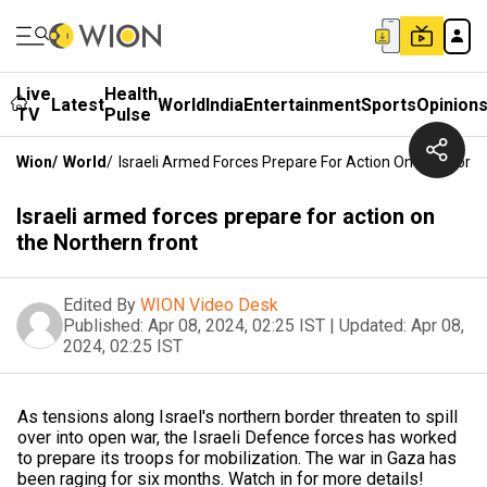
Live
Health
Latest
World
India
Entertainment
Sports
Opinion
TV
Pulse
Wion
/
World
/
Israeli Armed Forces Prepare For Action On The North
Israeli armed forces prepare for action on
the Northern front
Edited By
WION Video Desk
Published:
Apr 08, 2024, 02:25 IST
|
Updated:
Apr 08,
2024, 02:25 IST
As tensions along Israel's northern border threaten to spill
over into open war, the Israeli Defence forces has worked
to prepare its troops for mobilization. The war in Gaza has
been raging for six months. Watch in for more details!