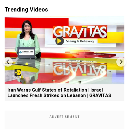
Trending Videos
Iran Warns Gulf States of Retaliation | Israel
Launches Fresh Strikes on Lebanon | GRAVITAS