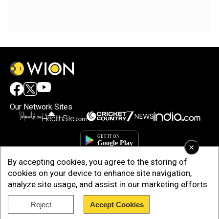
Our Network Sites
×
By accepting cookies, you agree to the storing of
cookies on your device to enhance site navigation,
analyze site usage, and assist in our marketing efforts.
Reject
Accept Cookies
Copyright © 2025. INDIADOTCOM DIGITAL PRIVATE LIMITED. All Rights
Reserved.