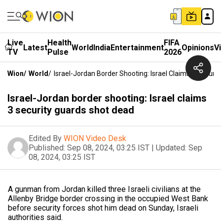
Live
Health
FIFA
Latest
World
India
Entertainment
Opinions
V
TV
Pulse
2026
Wion
/
World
/
Israel-Jordan Border Shooting: Israel Claims 3 Securi
Israel-Jordan border shooting: Israel claims
3 security guards shot dead
Edited By
WION Video Desk
Published:
Sep 08, 2024, 03:25 IST
|
Updated:
Sep
08, 2024, 03:25 IST
A gunman from Jordan killed three Israeli civilians at the
Allenby Bridge border crossing in the occupied West Bank
before security forces shot him dead on Sunday, Israeli
authorities said.