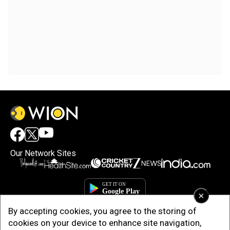
Our Network Sites
×
By accepting cookies, you agree to the storing of
cookies on your device to enhance site navigation,