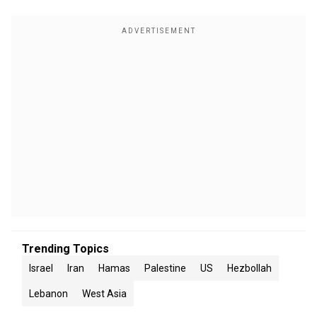
Trending Topics
Israel
Iran
Hamas
Palestine
US
Hezbollah
Lebanon
West Asia