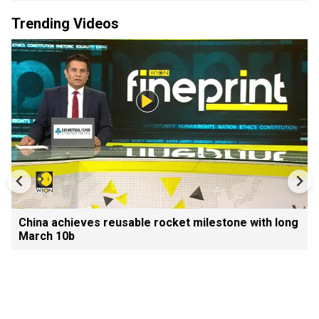
Trending Videos
China achieves reusable rocket milestone with long
March 10b