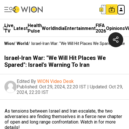
Live
Health
FIFA
Latest
World
India
Entertainment
Opinions
V
TV
Pulse
2026
Wion
/
World
/
Israel-Iran War: "We Will Hit Places We Spared": Israel'
Israel-Iran War: "We Will Hit Places We
Spared": Israel's Warning To Iran
Edited By
WION Video Desk
Published:
Oct 29, 2024, 22:20 IST
|
Updated:
Oct 29,
2024, 22:20 IST
As tensions between Israel and Iran escalate, the two
adversaries are finding themselves in a fierce new chapter
of open and long range confrontation. Watch in for more
details!