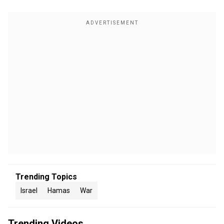
Trending Topics
Israel
Hamas
War
Trending Videos