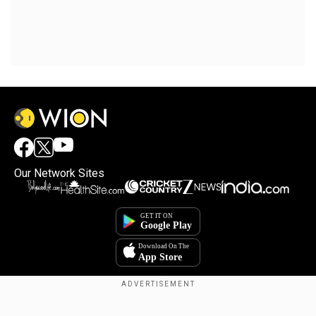
Our Network Sites
Copyright © 2025. INDIADOTCOM DIGITAL PRIVATE LIMITED. All Rights