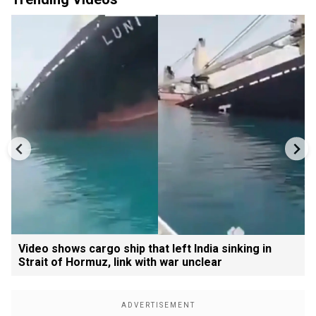
Video shows cargo ship that left India sinking in
Strait of Hormuz, link with war unclear