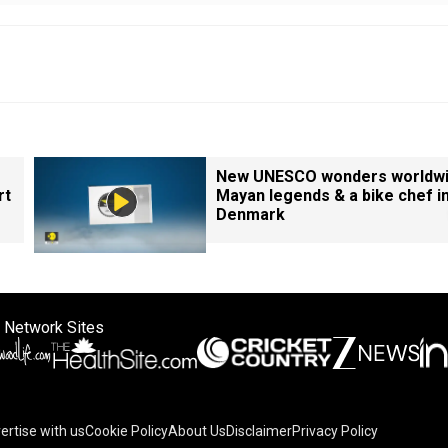
New UNESCO wonders worldwi
rt
Mayan legends & a bike chef i
Denmark
 Network Sites
ertise with us
Cookie Policy
About Us
Disclaimer
Privacy Policy