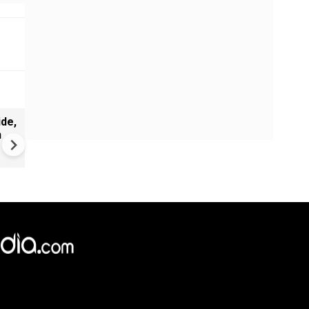
de,
India Proposes Major FCRA
n
Changes | Tougher Rules for
NGOs Receiving Foreign Fun