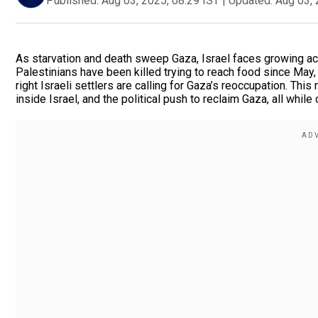
Published:
Aug 03, 2025, 08:29 IST
|
Updated:
Aug 03, 
As starvation and death sweep Gaza, Israel faces growing ac
Palestinians have been killed trying to reach food since May,
right Israeli settlers are calling for Gaza’s reoccupation. Thi
inside Israel, and the political push to reclaim Gaza, all while