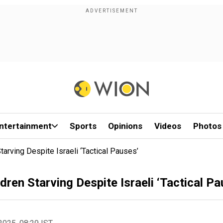
ntertainment
Sports
Opinions
Videos
Photos
rving Despite Israeli ‘Tactical Pauses’
en Starving Despite Israeli ‘Tactical Pa