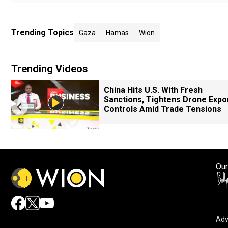
Trending Topics
Gaza
Hamas
Wion
Trending Videos
China Hits U.S. With Fresh
Sanctions, Tightens Drone Expo
Controls Amid Trade Tensions
Our
Adv