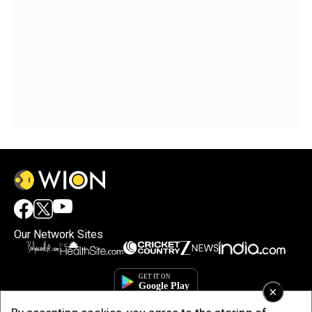
Our Network Sites
×