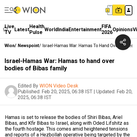
Live
Health
FIFA
Latest
World
India
Entertainment
Opinions
V
TV
Pulse
2026
Wion
/
Newspoint
/
Israel-Hamas War: Hamas To Hand Over Bodies O
Israel-Hamas War: Hamas to hand over
bodies of Bibas family
Edited By
WION Video Desk
Published:
Feb 20, 2025, 06:38 IST
|
Updated:
Feb 20,
2025, 06:38 IST
Hamas is set to release the bodies of Shiri Bibas, Ariel
Bibas, and Kfir Bibas to Israel, along with Oded Lifshitz as
the fourth hostage. This comes amid heightened tensions
and reports of a Hezbollah operative being targeted by the