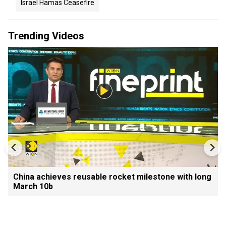
Israel Hamas Ceasefire
Trending Videos
China achieves reusable rocket milestone with long
March 10b