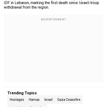
IDF in Lebanon, marking the first death since Israeli troop
withdrawal from the region.
Trending Topics
Hostages
Hamas
Israel
Gaza Ceasefire