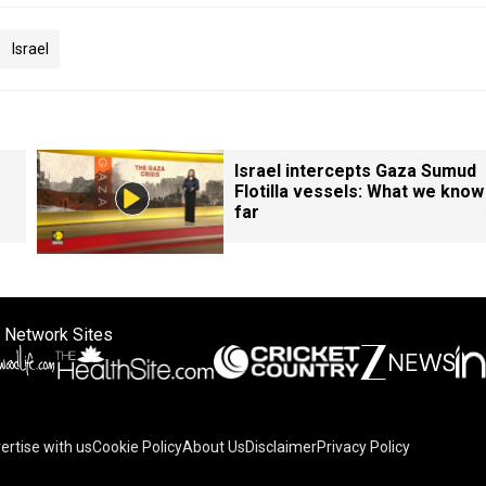
Israel
Israel intercepts Gaza Sumud
Flotilla vessels: What we know
far
 Network Sites
ertise with us
Cookie Policy
About Us
Disclaimer
Privacy Policy