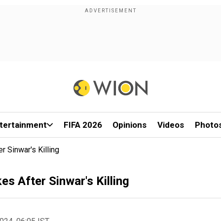
tertainment
FIFA 2026
Opinions
Videos
Photo
r Sinwar's Killing
es After Sinwar's Killing