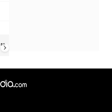
El Niño Looms as Oceans W
 so
Up