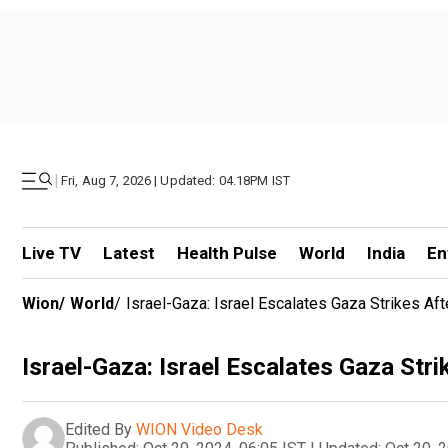
|
Fri, Aug 7, 2026 | Updated: 04.18PM IST
Live TV
Latest
Health Pulse
World
India
En
Wion
/
World
/
Israel-Gaza: Israel Escalates Gaza Strikes Afte
Israel-Gaza: Israel Escalates Gaza Strik
Edited By
WION Video Desk