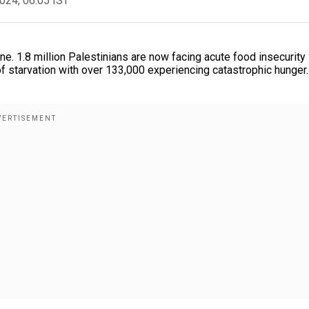
2024, 06:05 IST
ine. 1.8 million Palestinians are now facing acute food insecurity
f starvation with over 133,000 experiencing catastrophic hunger.