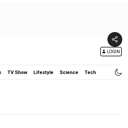
LOGIN
s
TV Show
Lifestyle
Science
Tech