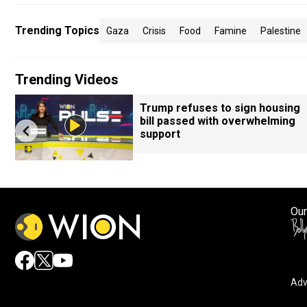
Trending Topics
Gaza
Crisis
Food
Famine
Palestine
Trending Videos
Trump refuses to sign housing
bill passed with overwhelming
support
Our
Adv