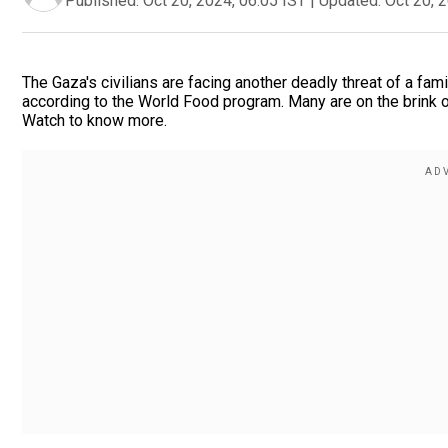
Published:
Oct 20, 2024, 06:05 IST
|
Updated:
Oct 20, 
The Gaza's civilians are facing another deadly threat of a fam
according to the World Food program. Many are on the brink o
Watch to know more.