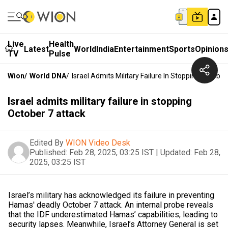
Live
Health
Latest
World
India
Entertainment
Sports
Opinion
TV
Pulse
Wion
/
World DNA
/
Israel Admits Military Failure In Stopping October
Israel admits military failure in stopping
October 7 attack
Edited By
WION Video Desk
Published:
Feb 28, 2025, 03:25 IST
|
Updated:
Feb 28,
2025, 03:25 IST
Israel’s military has acknowledged its failure in preventing
Hamas' deadly October 7 attack. An internal probe reveals
that the IDF underestimated Hamas’ capabilities, leading to
security lapses. Meanwhile, Israel’s Attorney General is set