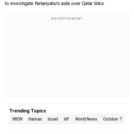
to investigate Netanyahu's aide over Qatar links.
Trending Topics
WION
Hamas
Israel
Idf
World News
October 7