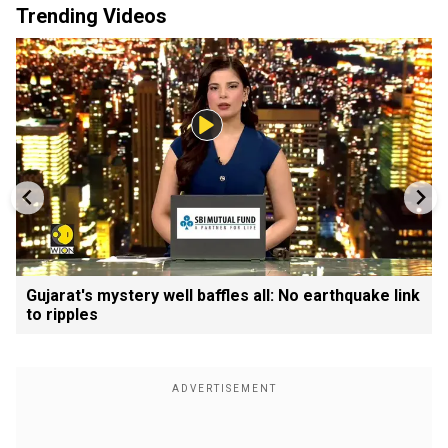
Trending Videos
Gujarat's mystery well baffles all: No earthquake link
to ripples