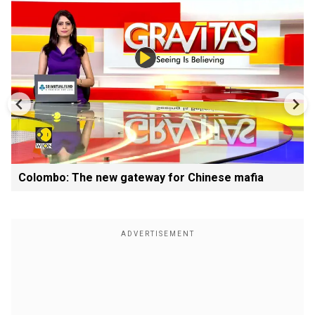
Colombo: The new gateway for Chinese mafia