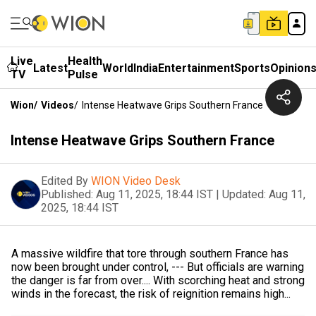
Live
Health
Latest
World
India
Entertainment
Sports
Opinion
TV
Pulse
Wion
/
Videos
/
Intense Heatwave Grips Southern France
Intense Heatwave Grips Southern France
Edited By
WION Video Desk
Published:
Aug 11, 2025, 18:44 IST
|
Updated:
Aug 11,
2025, 18:44 IST
A massive wildfire that tore through southern France has
now been brought under control, --- But officials are warning
the danger is far from over.... With scorching heat and strong
winds in the forecast, the risk of reignition remains high...