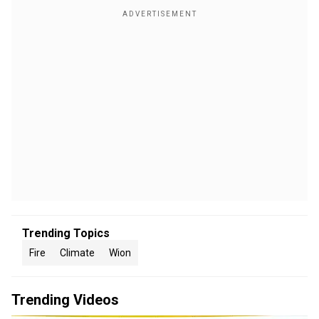
Trending Topics
Fire
Climate
Wion
Trending Videos