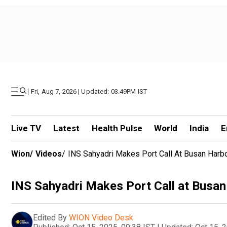
|
Fri, Aug 7, 2026 | Updated: 03.49PM IST
Live TV
Latest
Health Pulse
World
India
E
Wion
/
Videos
/
INS Sahyadri Makes Port Call At Busan Harbo
INS Sahyadri Makes Port Call at Busan
Edited By
WION Video Desk