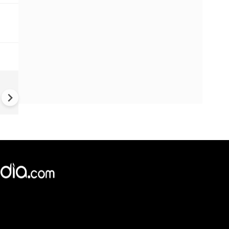
Rajasthan chandipura virus s
| Gujarat: 22 kids die from
chandipura virus