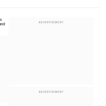
to
and