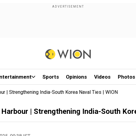
ntertainment
Sports
Opinions
Videos
Photos
ur | Strengthening India-South Korea Naval Ties | WION
 Harbour | Strengthening India-South Kor