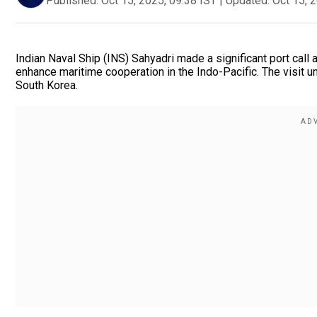
Published:
Oct 15, 2025, 09:38 IST
|
Updated:
Oct 15, 
Indian Naval Ship (INS) Sahyadri made a significant port call 
enhance maritime cooperation in the Indo-Pacific. The visit 
South Korea.