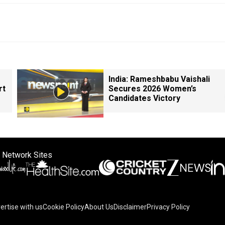
India: Rameshbabu Vaishali
rt
Secures 2026 Women’s
Candidates Victory
 Network Sites
ertise with us
Cookie Policy
About Us
Disclaimer
Privacy Policy