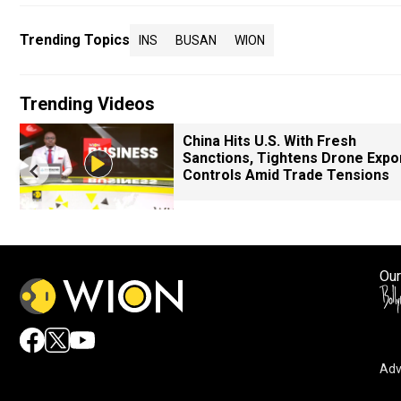
Trending Topics
INS
BUSAN
WION
Trending Videos
China Hits U.S. With Fresh
Sanctions, Tightens Drone Expo
Controls Amid Trade Tensions
Our
Adv