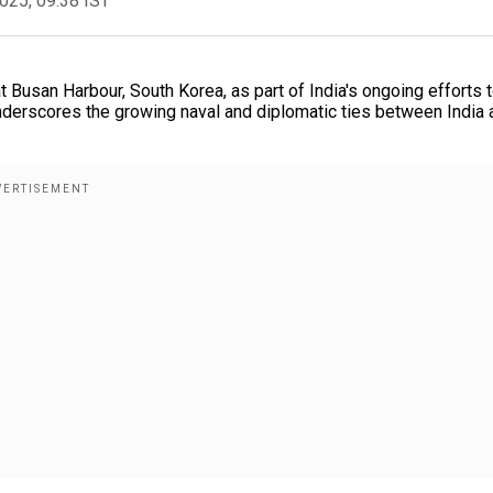
2025, 09:38 IST
at Busan Harbour, South Korea, as part of India's ongoing efforts 
underscores the growing naval and diplomatic ties between India 