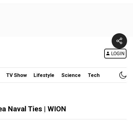
LOGIN
TV Show
Lifestyle
Science
Tech
ea Naval Ties | WION