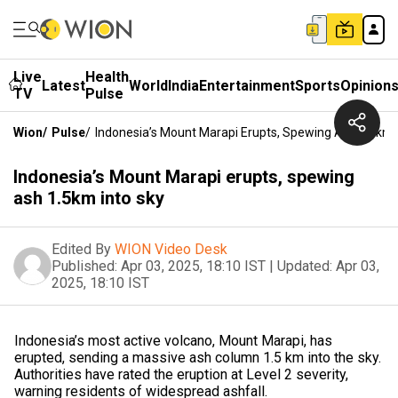
Live
Health
Latest
World
India
Entertainment
Sports
Opinion
TV
Pulse
Wion
/
Pulse
/
Indonesia’s Mount Marapi Erupts, Spewing Ash 1.5km 
Indonesia’s Mount Marapi erupts, spewing
ash 1.5km into sky
Edited By
WION Video Desk
Published:
Apr 03, 2025, 18:10 IST
|
Updated:
Apr 03,
2025, 18:10 IST
Indonesia’s most active volcano, Mount Marapi, has
erupted, sending a massive ash column 1.5 km into the sky.
Authorities have rated the eruption at Level 2 severity,
warning residents of widespread ashfall.