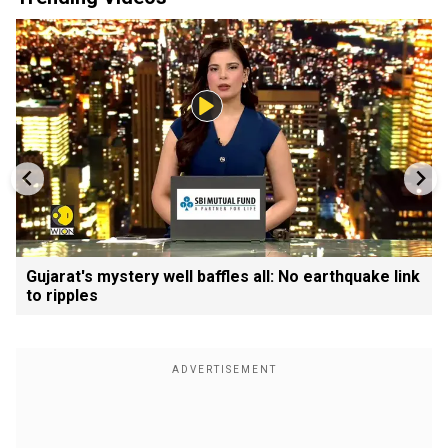
Gujarat's mystery well baffles all: No earthquake link
to ripples