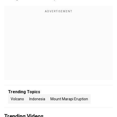
Trending Topics
Volcano
Indonesia
Mount Marapi Eruption
Trending Videos