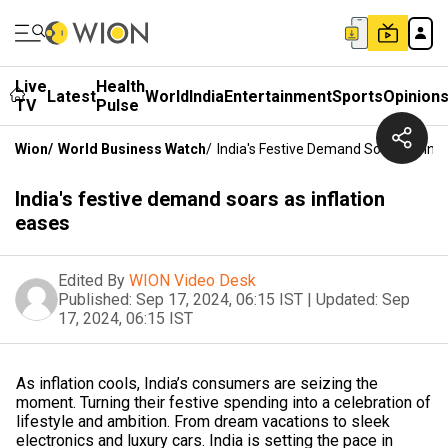
Live
Health
Latest
World
India
Entertainment
Sports
Opinion
TV
Pulse
Wion
/
World Business Watch
/
India's Festive Demand Soars As Infl
India's festive demand soars as inflation
eases
Edited By
WION Video Desk
Published:
Sep 17, 2024, 06:15 IST
|
Updated:
Sep
17, 2024, 06:15 IST
As inflation cools, India’s consumers are seizing the
moment. Turning their festive spending into a celebration of
lifestyle and ambition. From dream vacations to sleek
electronics and luxury cars. India is setting the pace in