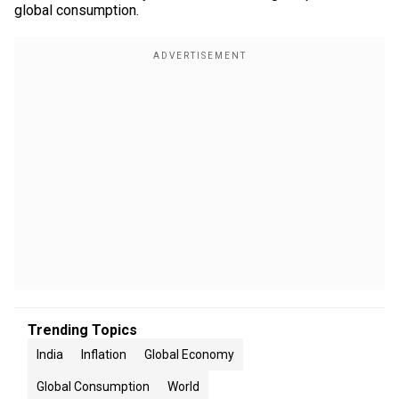
global consumption.
Trending Topics
India
Inflation
Global Economy
Global Consumption
World