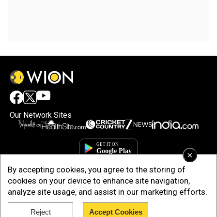
Our Network Sites
×
By accepting cookies, you agree to the storing of
cookies on your device to enhance site navigation,
analyze site usage, and assist in our marketing efforts.
Reject
Accept Cookies
Copyright © 2025. INDIADOTCOM DIGITAL PRIVATE LIMITED. All Rights