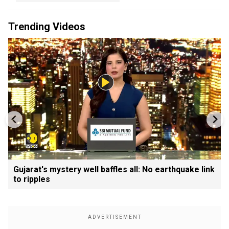
Trending Videos
Gujarat's mystery well baffles all: No earthquake link
to ripples