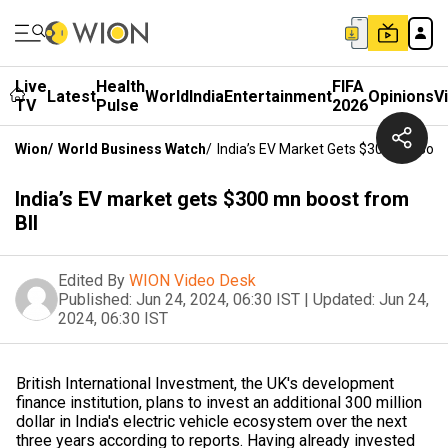
Live
Health
FIFA
Latest
World
India
Entertainment
Opinions
V
TV
Pulse
2026
Wion
/
World Business Watch
/
India’s EV Market Gets $300 Mn Boos
India’s EV market gets $300 mn boost from
BII
Edited By
WION Video Desk
Published:
Jun 24, 2024, 06:30 IST
|
Updated:
Jun 24,
2024, 06:30 IST
British International Investment, the UK's development
finance institution, plans to invest an additional 300 million
dollar in India's electric vehicle ecosystem over the next
three years according to reports. Having already invested