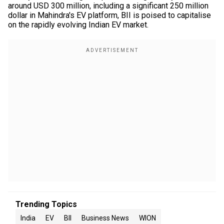
around USD 300 million, including a significant 250 million
dollar in Mahindra's EV platform, BII is poised to capitalise
on the rapidly evolving Indian EV market.
Trending Topics
India
EV
BII
Business News
WION