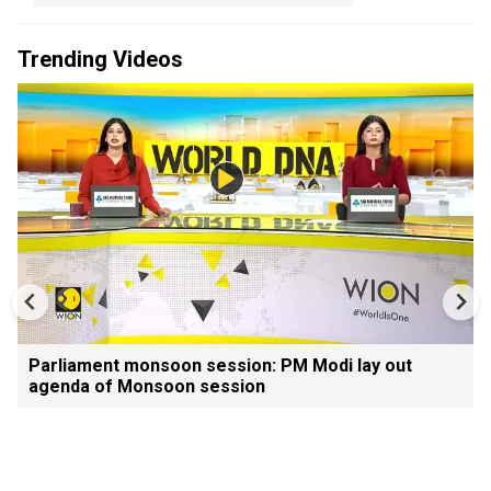
Trending Videos
Parliament monsoon session: PM Modi lay out
agenda of Monsoon session