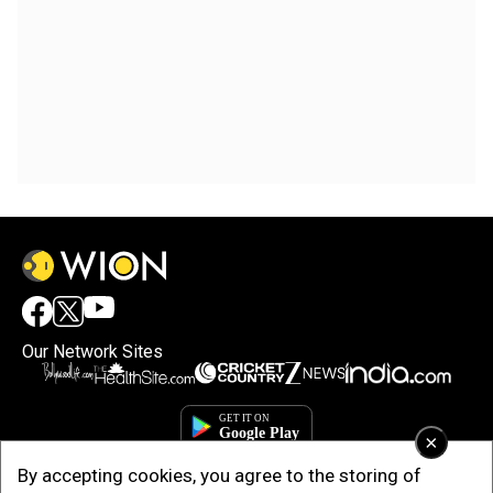
Our Network Sites
×
By accepting cookies, you agree to the storing of