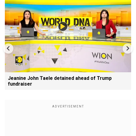
Jeanine John Taele detained ahead of Trump
fundraiser