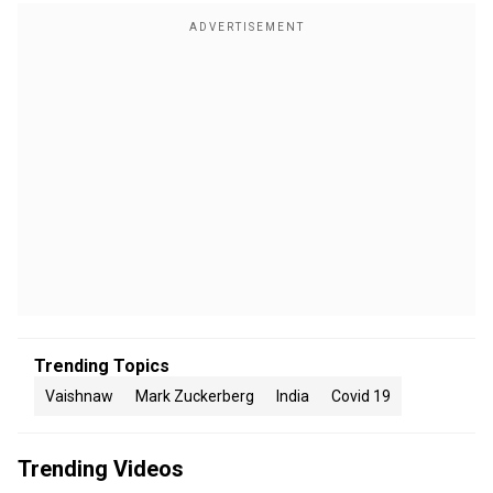
Trending Topics
Vaishnaw
Mark Zuckerberg
India
Covid 19
Trending Videos