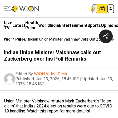
Live
Health
Latest
World
India
Entertainment
Sports
Opinion
TV
Pulse
Wion
/
Pulse
/
Indian Union Minister Vaishnaw Calls Out Zuckerberg 
Indian Union Minister Vaishnaw calls out
Zuckerberg over his Poll Remarks
Edited By
WION Video Desk
Published:
Jan 13, 2025, 18:45 IST
|
Updated:
Jan 13,
2025, 18:45 IST
Union Minister Vaishnaw refutes Mark Zuckerberg's "false
claim" that India's 2024 election results were due to COVID-
19 handling. Watch this report for more details!