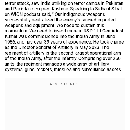
terror attack, saw India striking on terror camps in Pakistan
and Pakistan occupied Kashmir. Speaking to Sidhant Sibal
on WION podcast said, " Our indigenous weapons
successfully neutralized the enemy's fancied imported
weapons and equipment. We need to sustain this
momentum. We need to invest more in R&D ". Lt Gen Adosh
Kumar was commissioned into the Indian Army in June
1986, and has over 39 years of experience. He took charge
as the Director General of Artillery in May 2023. The
regiment of artillery is the second largest operational arm
of the Indian Army, after the infantry. Comprising over 250
units, the regiment manages a wide array of artillery
systems, guns, rockets, missiles and surveillance assets.