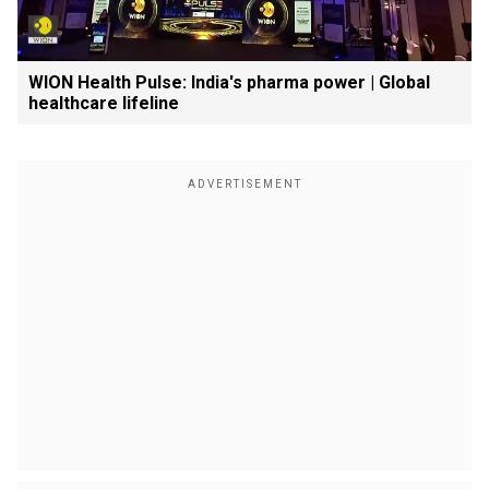
WION Health Pulse: India's pharma power | Global
healthcare lifeline