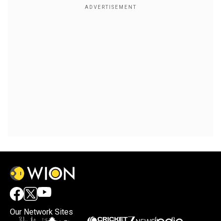
Our Network Sites