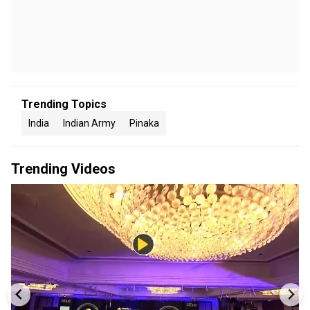
Trending Topics
India
Indian Army
Pinaka
Trending Videos