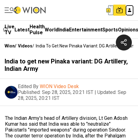
Live
Health
Latest
World
India
Entertainment
Sports
Opinion
TV
Pulse
Wion
/
Videos
/
India To Get New Pinaka Variant: DG Artillery, Indian
India to get new Pinaka variant: DG Artillery,
Indian Army
Edited By
WION Video Desk
Published:
Sep 28, 2025, 20:21 IST
|
Updated:
Sep
28, 2025, 20:21 IST
The Indian Army's head of Artillery division, Lt Gen Adosh
Kumar has said that India was able to "neutralize"
Pakistan's "imported weapons" during operation Sindoor.
The counter terror operation by India, after the Pahalgam