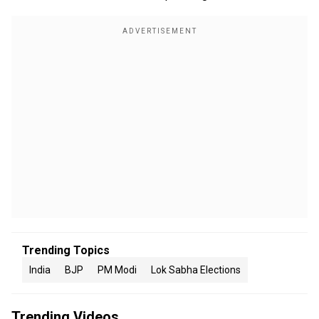
Trending Topics
India
BJP
PM Modi
Lok Sabha Elections
Trending Videos