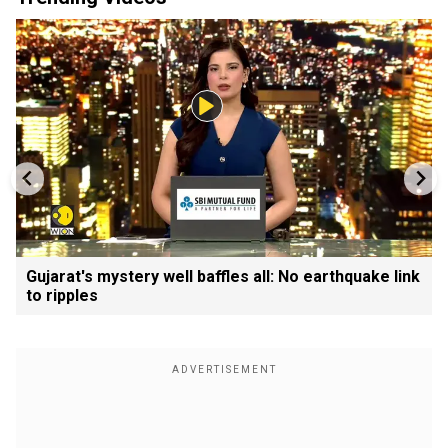
Gujarat's mystery well baffles all: No earthquake link
to ripples