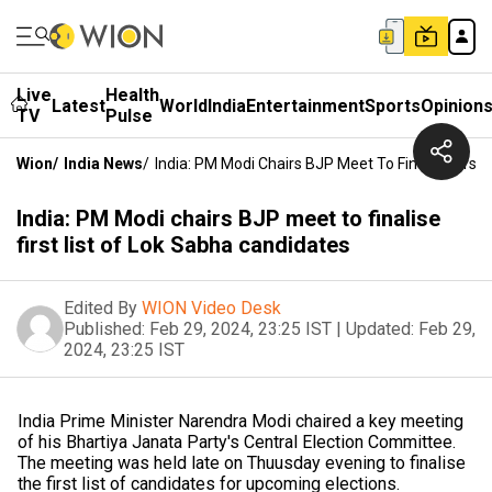
Live
Health
Latest
World
India
Entertainment
Sports
Opinion
TV
Pulse
Wion
/
India News
/
India: PM Modi Chairs BJP Meet To Finalise First
India: PM Modi chairs BJP meet to finalise
first list of Lok Sabha candidates
Edited By
WION Video Desk
Published:
Feb 29, 2024, 23:25 IST
|
Updated:
Feb 29,
2024, 23:25 IST
India Prime Minister Narendra Modi chaired a key meeting
of his Bhartiya Janata Party's Central Election Committee.
The meeting was held late on Thuusday evening to finalise
the first list of candidates for upcoming elections.